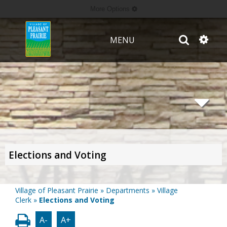
More Options
MENU
Elections and Voting
Village of Pleasant Prairie
»
Departments
»
Village
Clerk
»
Elections and Voting
A-
A+