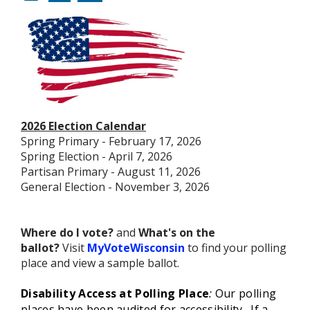
2026 Election Calendar
Spring Primary - February 17, 2026
Spring Election - April 7, 2026
Partisan Primary - August 11, 2026
General Election - November 3, 2026
Where do I vote?
and
What's on the
ballot?
Visit
MyVoteWisconsin
to find your polling
place and view a sample ballot.
Disability Access at Polling Place
:
Our polling
places have been audited for accessibility. If a