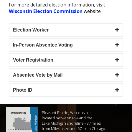
For more detailed election information, visit
W
isconsin Election Commission
website
.
Election Worker
In-Person Absentee Voting
Voter Registration
Absentee Vote by Mail
Photo ID
Pleasant Prairie, Wisconsin is
located between I-94 and the
Lake Michigan shoreline - 37 miles
from Milwaukee and 57 from Chicago.