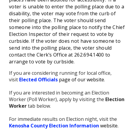
voter is unable to enter the polling place due to a
disability, the voter may vote from the curb of
their polling place. The voter should send
someone into the polling place to notify the Chief
Election Inspector of their request to vote by
curbside. If the voter does not have someone to
send into the polling place, the voter should
contact the Clerk’s Office at 262.694.1400 to
arrange to vote by curbside.
If you are considering running for local office,
visit
Elected Officials
page of our website
.
If you are interested in becoming an Election
Worker (Poll Worker), apply by visiting the
Election
Worker
tab below.
For immediate results on Election night, visit the
Kenosha County Election Information
website
.