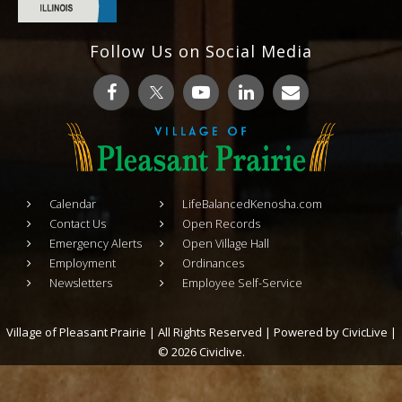
Follow Us on Social Media
Calendar
LifeBalancedKenosha.com
Contact Us
Open Records
Emergency Alerts
Open Village Hall
Employment
Ordinances
Newsletters
Employee Self-Service
Village of Pleasant Prairie | All Rights Reserved | Powered by
CivicLive
|
© 2026 Civiclive.