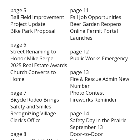
page 5
page 11
Ball Field Improvement
Fall Job Opportunities
Project Update
Beer Garden Reopens
Bike Park Proposal
Online Permit Portal
Launches
page 6
Street Renaming to
page 12
Honor Mike Serpe
Public Works Emergency
2025 Real Estate Awards
Church Converts to
page 13
Home
Fire & Rescue Admin New
Number
page 7
Photo Contest
Bicycle Rodeo Brings
Fireworks Reminder
Safety and Smiles
Recognizing Village
page 14
Clerk’s Office
Safety Day in the Prairie
September 13
page 8
Door-to-Door