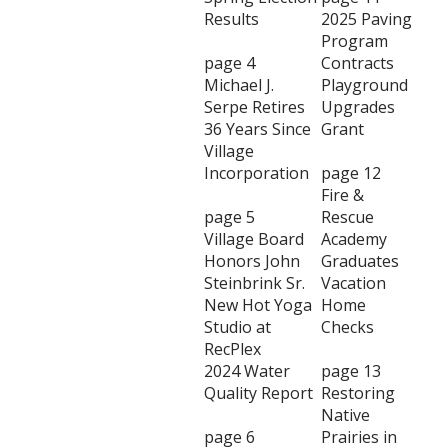
Results
2025 Paving
Program
page 4
Contracts
Michael J.
Playground
Serpe Retires
Upgrades
36 Years Since
Grant
Village
Incorporation
page 12
Fire &
page 5
Rescue
Village Board
Academy
Honors John
Graduates
Steinbrink Sr.
Vacation
New Hot Yoga
Home
Studio at
Checks
RecPlex
2024 Water
page 13
Quality Report
Restoring
Native
page 6
Prairies in