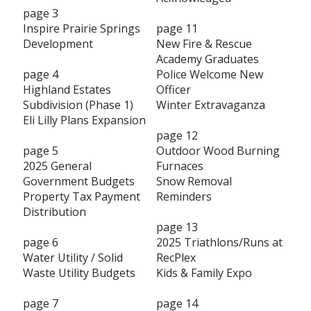
page 3
Inspire Prairie Springs
page 11
Development
New Fire & Rescue
Academy Graduates
page 4
Police Welcome New
Highland Estates
Officer
Subdivision (Phase 1)
Winter Extravaganza
Eli Lilly Plans Expansion
page 12
page 5
Outdoor Wood Burning
2025 General
Furnaces
Government Budgets
Snow Removal
Property Tax Payment
Reminders
Distribution
page 13
page 6
2025 Triathlons/Runs at
Water Utility / Solid
RecPlex
Waste Utility Budgets
Kids & Family Expo
page 7
page 14