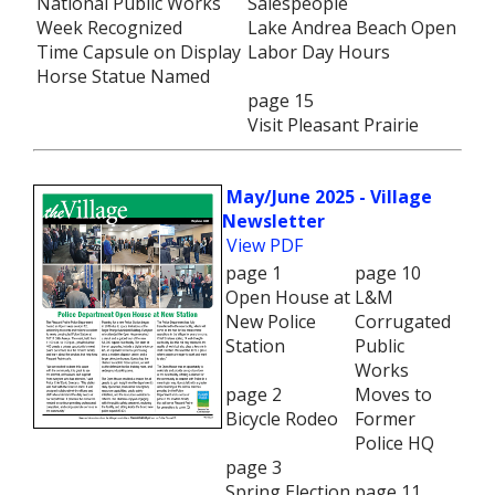
National Public Works
Salespeople
Week Recognized
Lake Andrea Beach Open
Time Capsule on Display
Labor Day Hours
Horse Statue Named
page 15
Visit Pleasant Prairie
May/June 2025 - Village
Newsletter
View PDF
page 1
page 10
Open House at
L&M
New Police
Corrugated
Station
Public
Works
page 2
Moves to
Bicycle Rodeo
Former
Police HQ
page 3
Spring Election
page 11