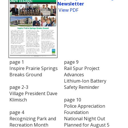
Newsletter
View PDF
page 1
page 9
Inspire Prairie Springs
Rail Spur Project
Breaks Ground
Advances
Lithium-Ion Battery
page 2-3
Safety Reminder
Village President Dave
Klimisch
page 10
Police Appreciation
page 4
Foundation
Recognizing Park and
National Night Out
Recreation Month
Planned for August 5