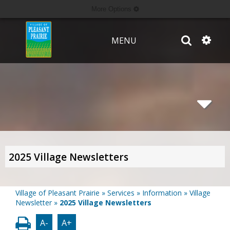
More Options
MENU
2025 Village Newsletters
Village of Pleasant Prairie
»
Services
»
Information
»
Village
Newsletter
»
2025 Village Newsletters
A-
A+