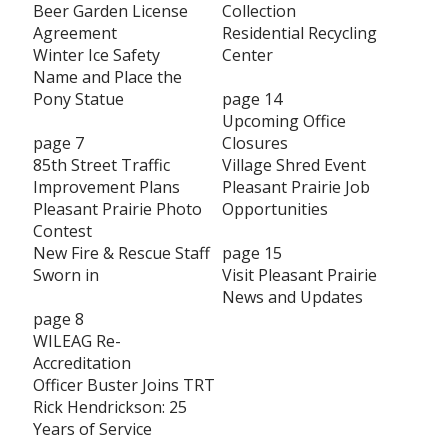
Beer Garden License
Collection
Agreement
Residential Recycling
Winter Ice Safety
Center
Name and Place the
Pony Statue
page 14
Upcoming Office
page 7
Closures
85th Street Traffic
Village Shred Event
Improvement Plans
Pleasant Prairie Job
Pleasant Prairie Photo
Opportunities
Contest
New Fire & Rescue Staff
page 15
Sworn in
Visit Pleasant Prairie
News and Updates
page 8
WILEAG Re-
Accreditation
Officer Buster Joins TRT
Rick Hendrickson: 25
Years of Service