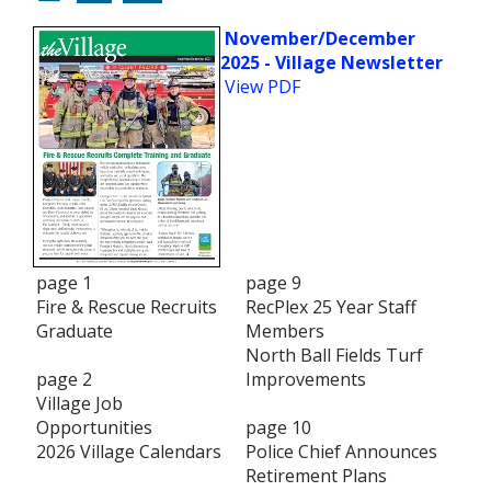
November/December
2025 - Village Newsletter
View PDF
page 1
page 9
Fire & Rescue Recruits
RecPlex 25 Year Staff
Graduate
Members
North Ball Fields Turf
page 2
Improvements
Village Job
Opportunities
page 10
2026 Village Calendars
Police Chief Announces
Retirement Plans