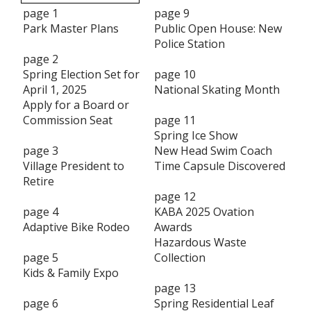
page 1
page 9
Park Master Plans
Public Open House: New
Police Station
page 2
Spring Election Set for
page 10
April 1, 2025
National Skating Month
Apply for a Board or
Commission Seat
page 11
Spring Ice Show
page 3
New Head Swim Coach
Village President to
Time Capsule Discovered
Retire
page 12
page 4
KABA 2025 Ovation
Adaptive Bike Rodeo
Awards
Hazardous Waste
page 5
Collection
Kids & Family Expo
page 13
page 6
Spring Residential Leaf