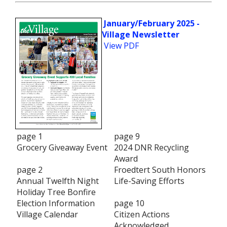
January/February 2025 -
Village Newsletter
View PDF
page 1
page 9
Grocery Giveaway Event
2024 DNR Recycling
Award
page 2
Froedtert South Honors
Annual Twelfth Night
Life-Saving Efforts
Holiday Tree Bonfire
Election Information
page 10
Village Calendar
Citizen Actions
Acknowledged