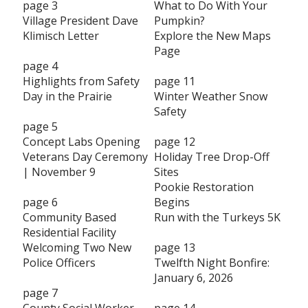
page 3
What to Do With Your
Village President Dave
Pumpkin?
Klimisch Letter
Explore the New Maps
Page
page 4
Highlights from Safety
page 11
Day in the Prairie
Winter Weather Snow
Safety
page 5
Concept Labs Opening
page 12
Veterans Day Ceremony
Holiday Tree Drop-Off
| November 9
Sites
Pookie Restoration
page 6
Begins
Community Based
Run with the Turkeys 5K
Residential Facility
Welcoming Two New
page 13
Police Officers
Twelfth Night Bonfire:
January 6, 2026
page 7