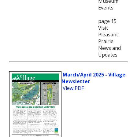
Museum
Events
page 15
Visit
Pleasant
Prairie
News and
Updates
March/April 2025 - Village
Newsletter
View PDF