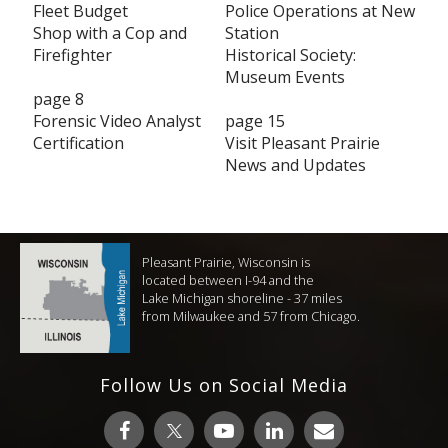
Fleet Budget
Police Operations at New
Shop with a Cop and
Station
Firefighter
Historical Society:
Museum Events
page 8
Forensic Video Analyst
page 15
Certification
Visit Pleasant Prairie
News and Updates
Pleasant Prairie, Wisconsin is
located between I-94 and the
Lake Michigan shoreline - 37 miles
from Milwaukee and 57 from Chicago.
Follow Us on Social Media