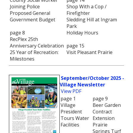
County Social Worker
page 14
Joining Police
Shop With a Cop /
Proposed General
Firefighter
Government Budget
Sledding Hill at Ingram
Park
page 8
Holiday Hours
RecPlex 25th
Anniversary Celebration
page 15
25 Year of Recreation:
Visit Pleasant Prairie
Milestones
September/October 2025 -
Village Newsletter
View PDF
page 1
page 9
Village
Beer Garden
President
Contract
Tours Water
Extension
Facilities
Prairie
Springs Turf