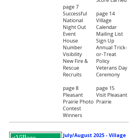
Score Earned
page 7
Successful
page 14
National
Village
Night Out
Calendar
Event
Mailing List
House
Sign Up
Number
Annual Trick-
Visibility
or-Treat
New Fire &
Policy
Rescue
Veterans Day
Recruits
Ceremony
page 8
page 15
Pleasant
Visit Pleasant
Prairie Photo
Prairie
Contest
Winners
July/August 2025 - Village