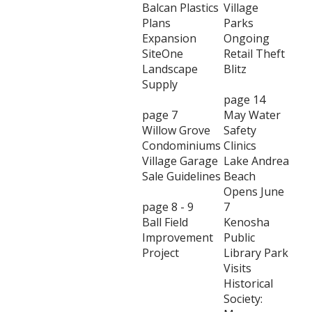
Balcan Plastics
Village
Plans
Parks
Expansion
Ongoing
SiteOne
Retail Theft
Landscape
Blitz
Supply
page 14
page 7
May Water
Willow Grove
Safety
Condominiums
Clinics
Village Garage
Lake Andrea
Sale Guidelines
Beach
Opens June
page 8 - 9
7
Ball Field
Kenosha
Improvement
Public
Project
Library Park
Visits
Historical
Society: