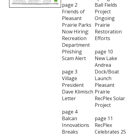
page 2
Ball Fields
Friends of
Project
Pleasant
Ongoing
Prairie Parks
Prairie
Now Hiring:
Restoration
Recreation
Efforts
Department
Phishing
page 10
Scam Alert
New Lake
Andrea
page 3
Dock/Boat
Village
Launch
President
Pleasant
Dave Klimisch
Prairie
Letter
RecPlex Solar
Project
page 4
Balcan
page 11
Innovations
RecPlex
Breaks
Celebrates 25