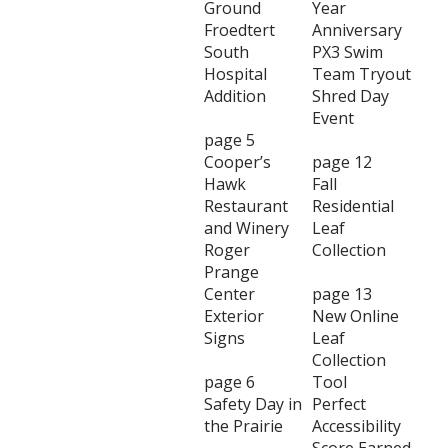
Ground
Year
Froedtert
Anniversary
South
PX3 Swim
Hospital
Team Tryout
Addition
Shred Day
Event
page 5
Cooper’s
page 12
Hawk
Fall
Restaurant
Residential
and Winery
Leaf
Roger
Collection
Prange
Center
page 13
Exterior
New Online
Signs
Leaf
Collection
page 6
Tool
Safety Day in
Perfect
the Prairie
Accessibility