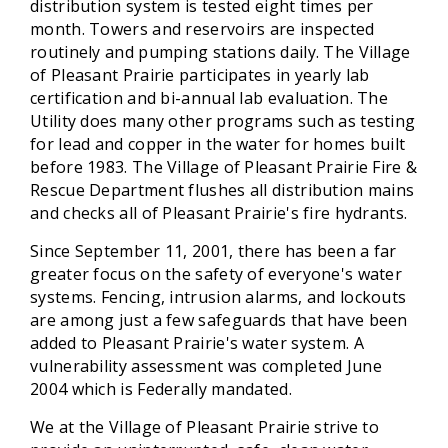
distribution system is tested eight times per
month. Towers and reservoirs are inspected
routinely and pumping stations daily. The Village
of Pleasant Prairie participates in yearly lab
certification and bi-annual lab evaluation. The
Utility does many other programs such as testing
for lead and copper in the water for homes built
before 1983. The Village of Pleasant Prairie Fire &
Rescue Department flushes all distribution mains
and checks all of Pleasant Prairie's fire hydrants.
Since September 11, 2001, there has been a far
greater focus on the safety of everyone's water
systems. Fencing, intrusion alarms, and lockouts
are among just a few safeguards that have been
added to Pleasant Prairie's water system. A
vulnerability assessment was completed June
2004 which is Federally mandated.
We at the Village of Pleasant Prairie strive to