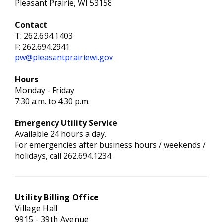
Pleasant Prairie, WI 53158
Contact
T:
262.694.1403
F: 262.694.2941
pw@pleasantprairiewi.gov
Hours
Monday - Friday
7:30 a.m. to 4:30 p.m.
Emergency
Utility S
ervice
Available 24 hours a day.
For emergencies after business hours / weekends /
holidays, call 262.694.1234
Utility Billing Office
Village Hall
9915 - 39th Avenue