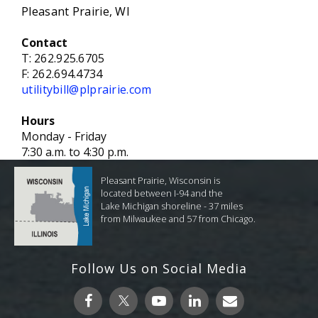
Pleasant Prairie, WI
Contact
T:
262.925.6705
F:
262.694.4734
utilitybill@plprairie.com
Hours
Monday - Friday
7:30 a.m. to 4:30 p.m.
Pleasant Prairie, Wisconsin is
located between I-94 and the
Lake Michigan shoreline - 37 miles
from Milwaukee and 57 from Chicago.
Follow Us on Social Media