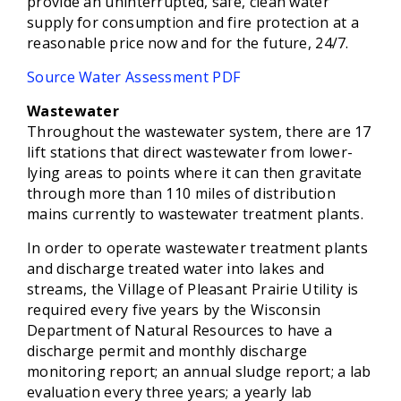
provide an uninterrupted, safe, clean water
supply for consumption and fire protection at a
reasonable price now and for the future, 24/7.
Source Water Assessment PDF
Wastewater
Throughout the wastewater system, there are 17
lift stations that direct wastewater from lower-
lying areas to points where it can then gravitate
through more than 110 miles of distribution
mains currently to wastewater treatment plants.
In order to operate wastewater treatment plants
and discharge treated water into lakes and
streams, the Village of Pleasant Prairie Utility is
required every five years by the Wisconsin
Department of Natural Resources to have a
discharge permit and monthly discharge
monitoring report; an annual sludge report; a lab
evaluation every three years; a yearly lab