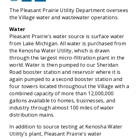
The Pleasant Prairie Utility Department oversees
the Village water and wastewater operations.
Water
Pleasant Prairie's water source is surface water
from Lake Michigan. All water is purchased from
the Kenosha Water Utility, which is drawn
through the largest micro-filtration plant in the
world. Water is then pumped to our Sheridan
Road booster station and reservoir where it is
again pumped to a second booster station and
four towers located throughout the Village with a
combined capacity of more than 12,000,000
gallons available to homes, businesses, and
industry through almost 100 miles of water
distribution mains.
In addition to source testing at Kenosha Water
Utility's plant, Pleasant Prairie's water