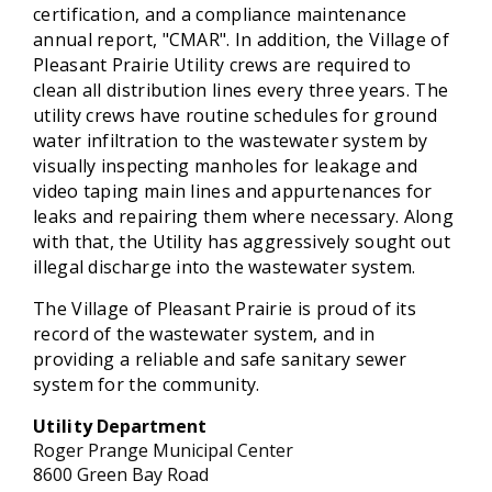
certification, and a compliance maintenance
annual report, "CMAR". In addition, the Village of
Pleasant Prairie Utility crews are required to
clean all distribution lines every three years. The
utility crews have routine schedules for ground
water infiltration to the wastewater system by
visually inspecting manholes for leakage and
video taping main lines and appurtenances for
leaks and repairing them where necessary. Along
with that, the Utility has aggressively sought out
illegal discharge into the wastewater system.
The Village of Pleasant Prairie is proud of its
record of the wastewater system, and in
providing a reliable and safe sanitary sewer
system for the community.
Utility
Department
Roger Prange Municipal Center
8600 Green Bay Road