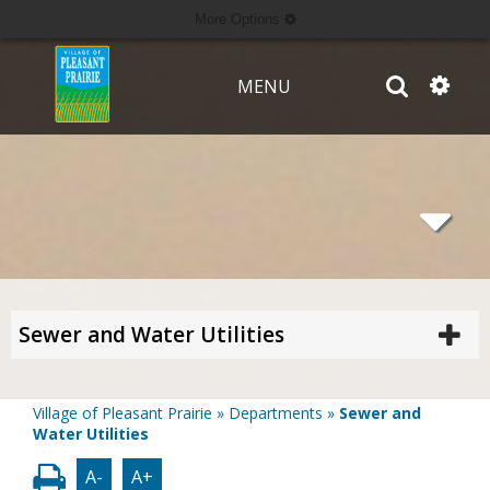
More Options
MENU
Sewer and Water Utilities
Village of Pleasant Prairie
»
Departments
»
Sewer and
Water Utilities
A-
A+