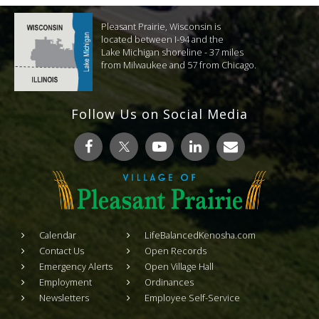
Pleasant Prairie, Wisconsin is
located between I-94 and the
Lake Michigan shoreline - 37 miles
from Milwaukee and 57 from Chicago.
Follow Us on Social Media
Calendar
LifeBalancedKenosha.com
Contact Us
Open Records
Emergency Alerts
Open Village Hall
Employment
Ordinances
Newsletters
Employee Self-Service