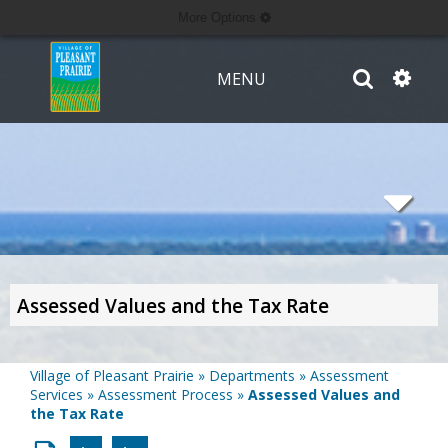
More Options
MENU
Assessed Values and the Tax Rate
Village of Pleasant Prairie
»
Departments
»
Assessment
Services
»
Assessment Process
»
Assessed Values and
the Tax Rate