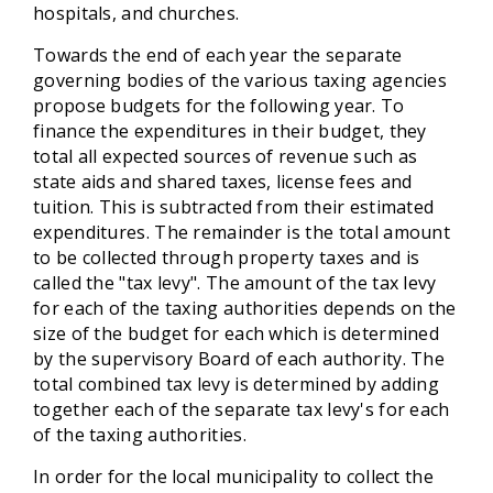
hospitals, and churches.
Towards the end of each year the separate
governing bodies of the various taxing agencies
propose budgets for the following year. To
finance the expenditures in their budget, they
total all expected sources of revenue such as
state aids and shared taxes, license fees and
tuition. This is subtracted from their estimated
expenditures. The remainder is the total amount
to be collected through property taxes and is
called the "tax levy". The amount of the tax levy
for each of the taxing authorities depends on the
size of the budget for each which is determined
by the supervisory Board of each authority. The
total combined tax levy is determined by adding
together each of the separate tax levy's for each
of the taxing authorities.
In order for the local municipality to collect the