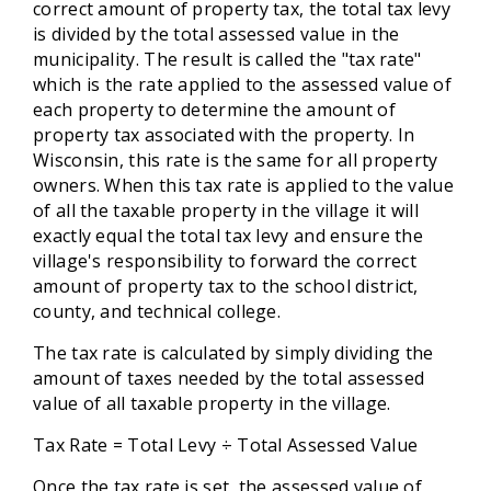
correct amount of property tax, the total tax levy
is divided by the total assessed value in the
municipality. The result is called the "tax rate"
which is the rate applied to the assessed value of
each property to determine the amount of
property tax associated with the property. In
Wisconsin, this rate is the same for all property
owners. When this tax rate is applied to the value
of all the taxable property in the village it will
exactly equal the total tax levy and ensure the
village's responsibility to forward the correct
amount of property tax to the school district,
county, and technical college.
The tax rate is calculated by simply dividing the
amount of taxes needed by the total assessed
value of all taxable property in the village.
Tax Rate = Total Levy ÷ Total Assessed Value
Once the tax rate is set, the assessed value of