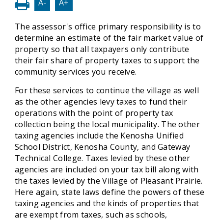
A-
A+
The assessor's office primary responsibility is to
determine an estimate of the fair market value of
property so that all taxpayers only contribute
their fair share of property taxes to support the
community services you receive.
For these services to continue the village as well
as the other agencies levy taxes to fund their
operations with the point of property tax
collection being the local municipality. The other
taxing agencies include the Kenosha Unified
School District, Kenosha County, and Gateway
Technical College. Taxes levied by these other
agencies are included on your tax bill along with
the taxes levied by the Village of Pleasant Prairie.
Here again, state laws define the powers of these
taxing agencies and the kinds of properties that
are exempt from taxes, such as schools,