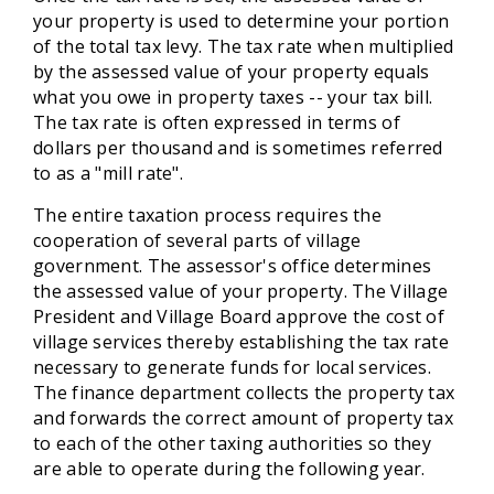
your property is used to determine your portion
of the total tax levy. The tax rate when multiplied
by the assessed value of your property equals
what you owe in property taxes -- your tax bill.
The tax rate is often expressed in terms of
dollars per thousand and is sometimes referred
to as a "mill rate".
The entire taxation process requires the
cooperation of several parts of village
government. The assessor's office determines
the assessed value of your property. The Village
President and Village Board approve the cost of
village services thereby establishing the tax rate
necessary to generate funds for local services.
The finance department collects the property tax
and forwards the correct amount of property tax
to each of the other taxing authorities so they
are able to operate during the following year.