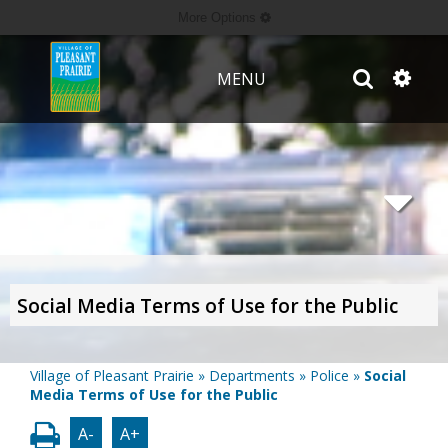
More Options
MENU
Social Media Terms of Use for the Public
Village of Pleasant Prairie
»
Departments
»
Police
»
Social
Media Terms of Use for the Public
A-
A+