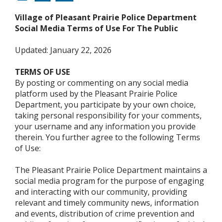
Village of Pleasant Prairie Police Department
Social Media Terms of Use For The Public
Updated: January 22, 2026
TERMS OF USE
By posting or commenting on any social media
platform used by the Pleasant Prairie Police
Department, you participate by your own choice,
taking personal responsibility for your comments,
your username and any information you provide
therein. You further agree to the following Terms
of Use:
The Pleasant Prairie Police Department maintains a
social media program for the purpose of engaging
and interacting with our community, providing
relevant and timely community news, information
and events, distribution of crime prevention and