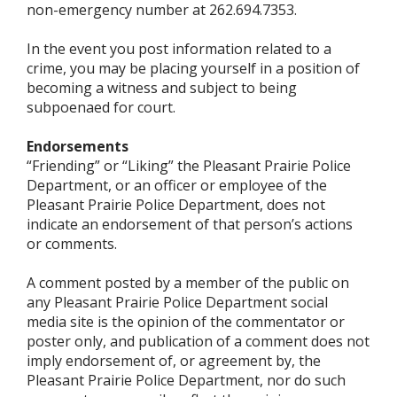
non-emergency number at 262.694.7353.
In the event you post information related to a
crime, you may be placing yourself in a position of
becoming a witness and subject to being
subpoenaed for court.
Endorsements
“Friending” or “Liking” the Pleasant Prairie Police
Department, or an officer or employee of the
Pleasant Prairie Police Department, does not
indicate an endorsement of that person’s actions
or comments.
A comment posted by a member of the public on
any Pleasant Prairie Police Department social
media site is the opinion of the commentator or
poster only, and publication of a comment does not
imply endorsement of, or agreement by, the
Pleasant Prairie Police Department, nor do such