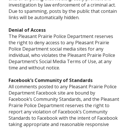
investigation by law enforcement of a criminal act.
Due to spamming, posts by the public that contain
links will be automatically hidden.
Denial of Access
The Pleasant Prairie Police Department reserves
the right to deny access to any Pleasant Prairie
Police Department social media sites for any
individual, who violates the Pleasant Prairie Police
Department’s Social Media Terms of Use, at any
time and without notice.
Facebook’s Community of Standards
All comments posted to any Pleasant Prairie Police
Department Facebook site are bound by
Facebook’s Community Standards, and the Pleasant
Prairie Police Department reserves the right to
report any violation of Facebook’s Community
Standards to Facebook with the intent of Facebook
taking appropriate and reasonable responsive