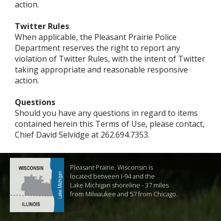
action.
Twitter Rules
When applicable, the Pleasant Prairie Police
Department reserves the right to report any
violation of Twitter Rules, with the intent of Twitter
taking appropriate and reasonable responsive
action.
Questions
Should you have any questions in regard to items
contained herein this Terms of Use, please contact,
Chief David Selvidge at 262.694.7353.
Pleasant Prairie, Wisconsin is
located between I-94 and the
Lake Michigan shoreline - 37 miles
from Milwaukee and 57 from Chicago.