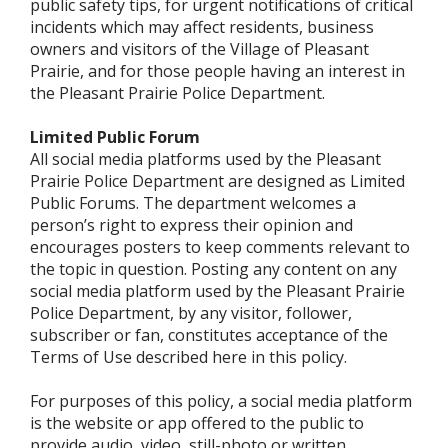
public safety tips, for urgent notifications of critical
incidents which may affect residents, business
owners and visitors of the Village of Pleasant
Prairie, and for those people having an interest in
the Pleasant Prairie Police Department.
Limited Public Forum
All social media platforms used by the Pleasant
Prairie Police Department are designed as Limited
Public Forums. The department welcomes a
person’s right to express their opinion and
encourages posters to keep comments relevant to
the topic in question. Posting any content on any
social media platform used by the Pleasant Prairie
Police Department, by any visitor, follower,
subscriber or fan, constitutes acceptance of the
Terms of Use described here in this policy.
For purposes of this policy, a social media platform
is the website or app offered to the public to
provide audio, video, still-photo or written