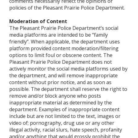
comments necessarily reflect the opinions or
policies of the Pleasant Prairie Police Department.
Moderation of Content
The Pleasant Prairie Police Department’s social
media platforms are intended to be “family
friendly”. When applicable, the department uses
platform provided content moderation/filtering
options to limit foul or obscene content. The
Pleasant Prairie Police Department does not
actively monitor the social media platforms used by
the department, and will remove inappropriate
content without prior notice, and as soon as
possible. The department shall reserve the right to
remove and/or block anyone who posts
inappropriate material as determined by the
department. Examples of inappropriate content
include but are not limited to the text, images or
video of; pornography, drug use or any other
illegal activity, racial slurs, hate speech, profanity
and/or anything that would grossly prohibit the