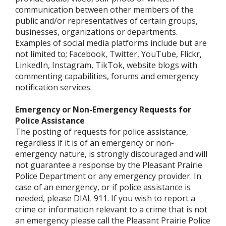
communication between other members of the
public and/or representatives of certain groups,
businesses, organizations or departments.
Examples of social media platforms include but are
not limited to; Facebook, Twitter, YouTube, Flickr,
LinkedIn, Instagram, TikTok, website blogs with
commenting capabilities, forums and emergency
notification services.
Emergency or Non-Emergency Requests for
Police Assistance
The posting of requests for police assistance,
regardless if it is of an emergency or non-
emergency nature, is strongly discouraged and will
not guarantee a response by the Pleasant Prairie
Police Department or any emergency provider. In
case of an emergency, or if police assistance is
needed, please DIAL 911. If you wish to report a
crime or information relevant to a crime that is not
an emergency please call the Pleasant Prairie Police