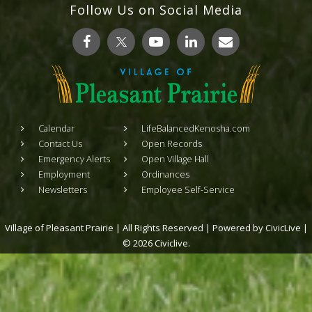
Follow Us on Social Media
Calendar
LifeBalancedKenosha.com
Contact Us
Open Records
Emergency Alerts
Open Village Hall
Employment
Ordinances
Newsletters
Employee Self-Service
Village of Pleasant Prairie | All Rights Reserved | Powered by
CivicLive
|
© 2026 Civiclive.