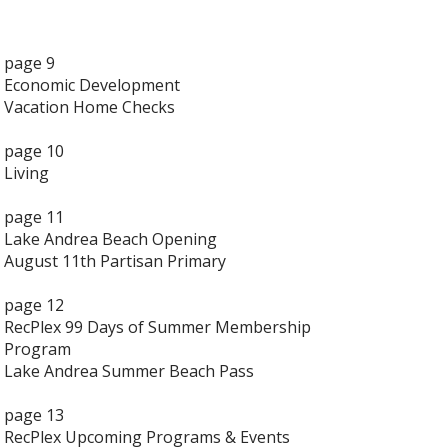
page 9
Economic Development
Vacation Home Checks
page 10
Living
page 11
Lake Andrea Beach Opening
August 11th Partisan Primary
page 12
RecPlex 99 Days of Summer Membership
Program
Lake Andrea Summer Beach Pass
page 13
RecPlex Upcoming Programs & Events