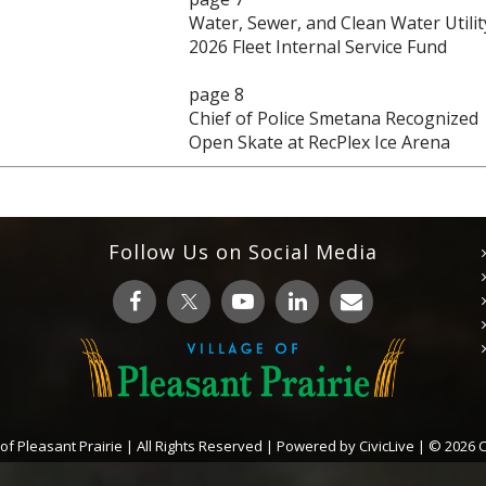
Water, Sewer, and Clean Water Utilit
2026 Fleet Internal Service Fund
page 8
Chief of Police Smetana Recognized
Open Skate at RecPlex Ice Arena
Follow Us on Social Media
 of Pleasant Prairie | All Rights Reserved | Powered by
CivicLive
| © 2026 Ci