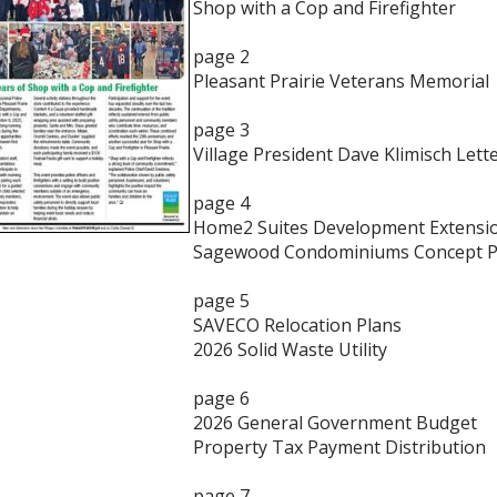
Shop with a Cop and Firefighter
page 2
Pleasant Prairie Veterans Memorial
page 3
Village President Dave Klimisch Lett
page 4
Home2 Suites Development Extensi
Sagewood Condominiums Concept P
page 5
SAVECO Relocation Plans
2026 Solid Waste Utility
page 6
2026 General Government Budget
Property Tax Payment Distribution
page 7