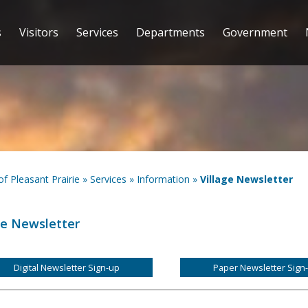
s
Visitors
Services
Departments
Government
 of Pleasant Prairie
»
Services
»
Information
»
Village Newsletter
ge Newsletter
Digital Newsletter Sign-up
Paper Newsletter Sign