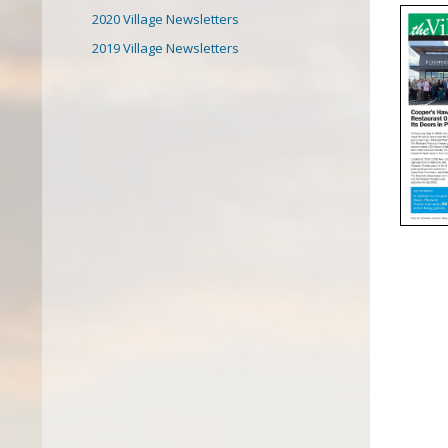
2020 Village Newsletters
2019 Village Newsletters