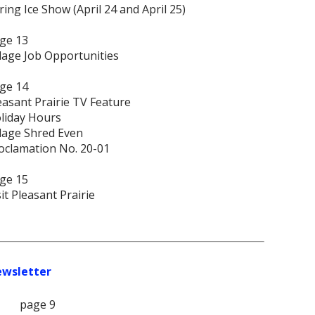
ring Ice Show (April 24 and April 25)
ge 13
llage Job Opportunities
ge 14
easant Prairie TV Feature
liday Hours
llage Shred Even
oclamation No. 20-01
ge 15
sit Pleasant Prairie
ewsletter
page 9