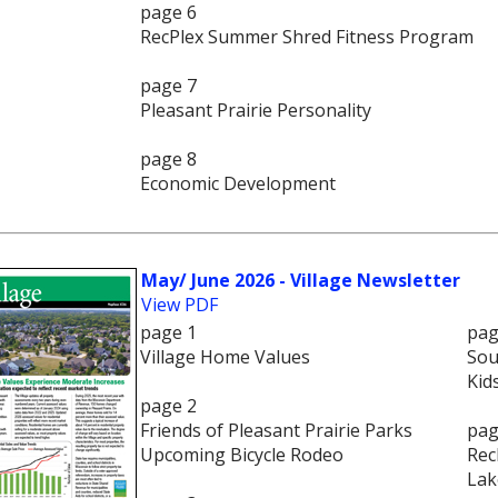
page 6
RecPlex Summer Shred Fitness Program
page 7
Pleasant Prairie Personality
page 8
Economic Development
May/ June 2026 - Village Newsletter
View PDF
page 1
pag
Village Home Values
Sou
Kid
page 2
Friends of Pleasant Prairie Parks
pag
Upcoming Bicycle Rodeo
Rec
Lak