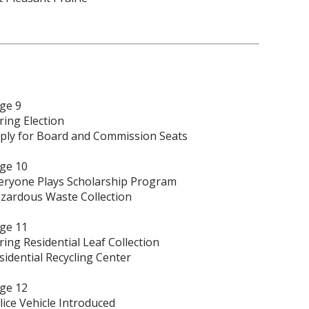
ge 9
ring Election
ply for Board and Commission Seats
ge 10
eryone Plays Scholarship Program
zardous Waste Collection
ge 11
ring Residential Leaf Collection
sidential Recycling Center
ge 12
lice Vehicle Introduced