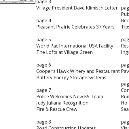
page 3
Village President Dave Klimisch Letter
pag
Pub
page 4
Bec
Pleasant Prairie Celebrates 37 Years
Tip
page 5
pag
World Pac International USA Facility
Res
The Lofts at Village Green
Ing
page 6
pag
Cooper’s Hawk Winery and Restaurant
Paw
Battery Energy Storage Systems
pag
page 7
Con
Police Welcomes New K9 Team
Rum
Judy Juliana Recognition
Hol
Fire & Rescue Crew
Sea
page 8
pag
Road Construction Updates
Visi