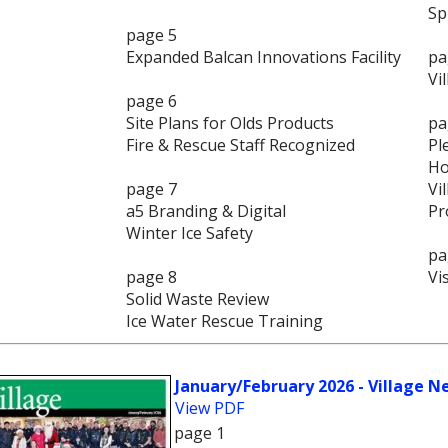
Sp
page 5
Expanded Balcan Innovations Facility
pa
Vi
page 6
Site Plans for Olds Products
pa
Fire & Rescue Staff Recognized
Pl
Ho
page 7
Vi
a5 Branding & Digital
Pr
Winter Ice Safety
pa
page 8
Vi
Solid Waste Review
Ice Water Rescue Training
January/February 2026 - Village N
View PDF
page 1