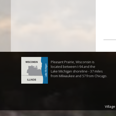
Pleasant Prairie, Wisconsin is
located between I-94 and the
Lake Michigan shoreline - 37 miles
from Milwaukee and 57 from Chicago.
Village