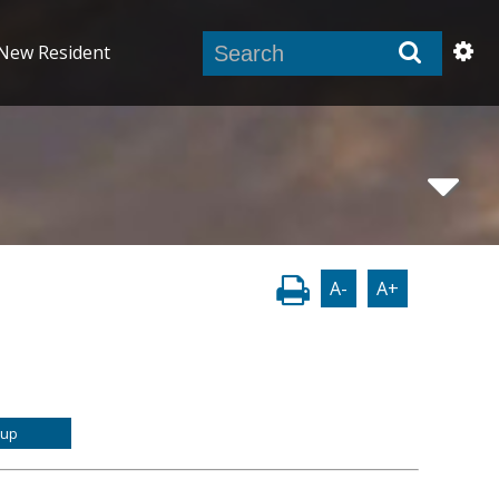
New Resident
A-
A+
-up