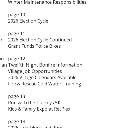
Winter Maintenance Responsibilities
page 10
2026 Election Cycle
page 11
er
2026 Election Cycle Continued
Grant Funds Police Bikes
on
page 12
lan
Twelfth Night Bonfire Information
Village Job Opportunities
2026 Village Calendars Available
Fire & Rescue Cold Water Training
page 13
Run with the Turkeys 5K
Kids & Family Expo at RecPlex
page 14
2026 Triathlons and Runs