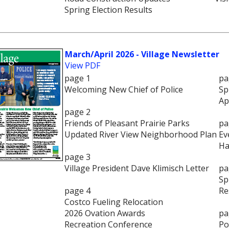
Spring Election Results
March/April 2026 - Village Newsletter
View PDF
page 1
pa
Welcoming New Chief of Police
Sp
Ap
page 2
Friends of Pleasant Prairie Parks
pa
Updated River View Neighborhood Plan
Ev
Ha
page 3
Village President Dave Klimisch Letter
pa
Sp
page 4
Re
Costco Fueling Relocation
2026 Ovation Awards
pa
Recreation Conference
Po