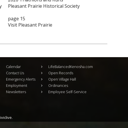
y
Pleasant Prairie Historical Society
page 15
Visit Pleasant Prairie
Calendar
LifeBalancedKenosha.com
Contact Us
Open Records
Emergency Alerts
Open Village Hall
Employment
Ordinances
Newsletters
Employee Self-Service
viclive.