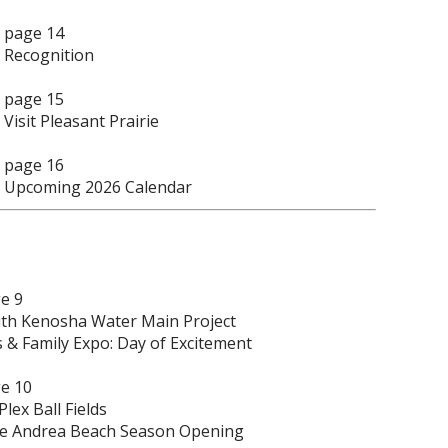
page 14
Recognition
page 15
Visit Pleasant Prairie
page 16
Upcoming 2026 Calendar
e 9
th Kenosha Water Main Project
s & Family Expo: Day of Excitement
e 10
Plex Ball Fields
e Andrea Beach Season Opening