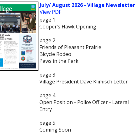
July/ August 2026 - Village Newsletter
View PDF
page 1
Cooper’s Hawk Opening
page 2
Friends of Pleasant Prairie
Bicycle Rodeo
Paws in the Park
page 3
Village President Dave Klimisch Letter
page 4
Open Position - Police Officer - Lateral
Entry
page 5
Coming Soon