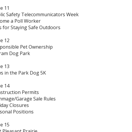
e 11
lic Safety Telecommunicators Week
ome a Poll Worker
s for Staying Safe Outdoors
e 12
ponsible Pet Ownership
ram Dog Park
e 13
s in the Park Dog 5K
e 14
struction Permits
mage/Garage Sale Rules
iday Closures
sonal Positions
e 15
t Pleasant Prairie