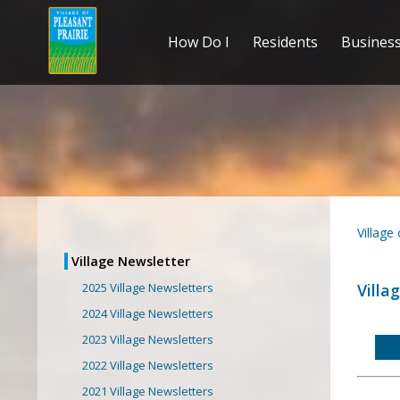
How Do I
Residents
Busines
Village
Village Newsletter
Villa
2025 Village Newsletters
2024 Village Newsletters
2023 Village Newsletters
2022 Village Newsletters
2021 Village Newsletters