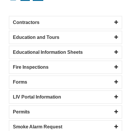
Contractors
Education and Tours
Educational Information Sheets
Fire Inspections
Forms
LIV Portal Information
Permits
Smoke Alarm Request