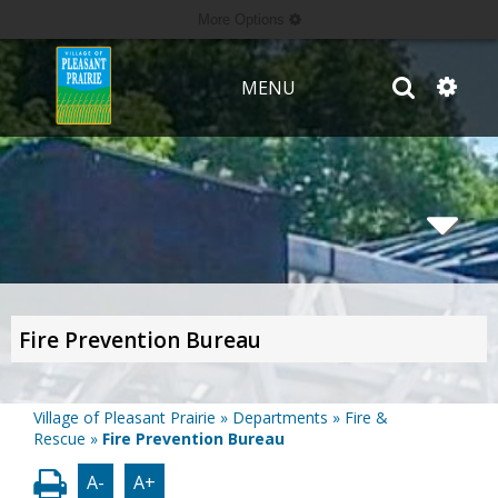
More Options
MENU
Fire Prevention Bureau
Village of Pleasant Prairie
»
Departments
»
Fire &
Rescue
»
Fire Prevention Bureau
A-
A+