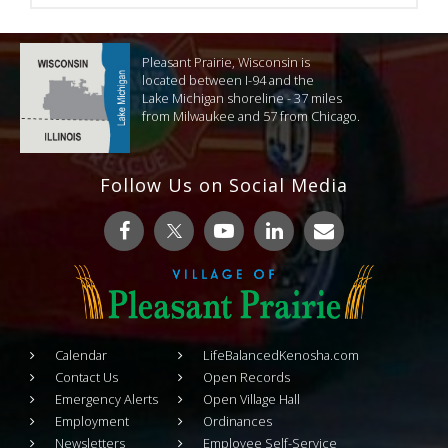
Pleasant Prairie, Wisconsin is
located between I-94 and the
Lake Michigan shoreline - 37 miles
from Milwaukee and 57 from Chicago.
Follow Us on Social Media
Calendar
LifeBalancedKenosha.com
Contact Us
Open Records
Emergency Alerts
Open Village Hall
Employment
Ordinances
Newsletters
Employee Self-Service