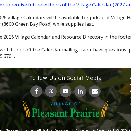
er to receive future editions of the Village Calendar (2027 a
26 Village Calendars will be available for pickup at Village
 (8600 Green Bay Road) while supplies last.
e 2026 Village Calendar and Resource Directory in the foote
 wish to opt off the Calendar mailing list or have questions,
5.6701.
Follow Us on Social Media
 of Pleasant Prairie | All Rights Reserved | Powered by
CivicLive
| © 2026 Ci