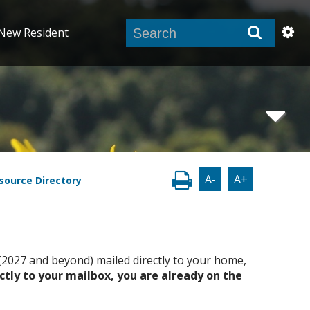
New Resident
A-
A+
source Directory
r (2027 and beyond) mailed directly to your home,
ectly to your mailbox, you are already on the