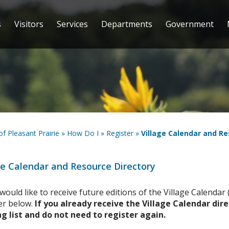
s
Visitors
Services
Departments
Government
 of Pleasant Prairie
»
How Do I
»
Register
»
Village Calendar and Re
ge Calendar and Resource Directory
 would like to receive future editions of the Village Calenda
er below.
If you already receive the Village Calendar dir
g list and do not need to register again.