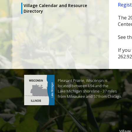
Regist
Village Calendar and Resource
Directory
The 20
Center
See th
If you
262.92
Pleasant Prairie, Wisconsin is
located between I-94 and the
Lake Michigan shoreline - 37 miles
from Milwaukee and 57 from Chicago.
Village