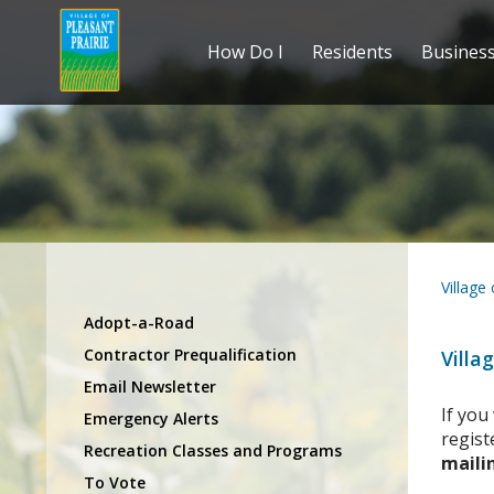
How Do I
Residents
Busines
Village
Adopt-a-Road
Contractor Prequalification
Villa
Email Newsletter
If you
Emergency Alerts
regist
Recreation Classes and Programs
mailin
To Vote