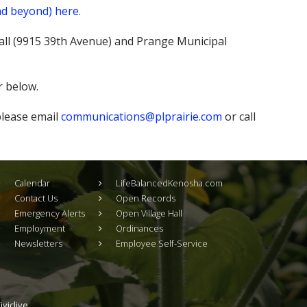
nd beyond) here.
 Hall (9915 39th Avenue) and Prange Municipal
r below.
 please email
communications@plprairie.com
or call
Calendar
LifeBalancedKenosha.com
Contact Us
Open Records
Emergency Alerts
Open Village Hall
Employment
Ordinances
Newsletters
Employee Self-Service
viclive.