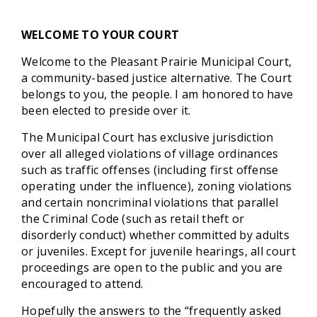
WELCOME TO YOUR COURT
Welcome to the Pleasant Prairie Municipal Court,
a community-based justice alternative. The Court
belongs to you, the people. I am honored to have
been elected to preside over it.
The Municipal Court has exclusive jurisdiction
over all alleged violations of village ordinances
such as traffic offenses (including first offense
operating under the influence), zoning violations
and certain noncriminal violations that parallel
the Criminal Code (such as retail theft or
disorderly conduct) whether committed by adults
or juveniles. Except for juvenile hearings, all court
proceedings are open to the public and you are
encouraged to attend.
Hopefully the answers to the “frequently asked