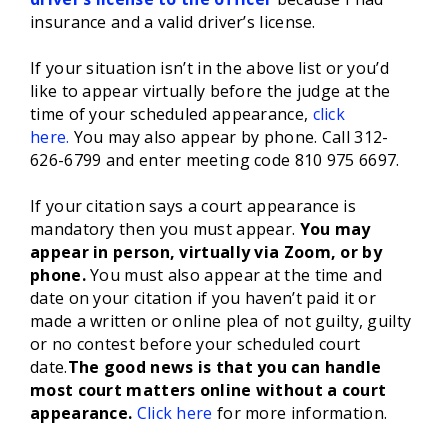
insurance and a valid driver’s license.
If your situation isn’t in the above list or you’d
like to appear virtually before the judge at the
time of your scheduled appearance,
click
here.
You may also appear by phone. Call 312-
626-6799 and enter meeting code 810 975 6697.
If your citation says a court appearance is
mandatory then you must appear.
You may
appear in person, virtually via Zoom, or by
phone.
You must also appear at the time and
date on your citation if you haven’t paid it or
made a written or online plea of not guilty, guilty
or no contest before your scheduled court
date.
The good news is that you can handle
most court matters online without a court
appearance.
Click here
for more information.