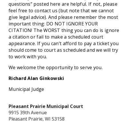
questions” posted here are helpful. If not, please
feel free to contact us (but note that we cannot
give legal advice). And please remember the most
important thing: DO NOT IGNORE YOUR
CITATION! The WORST thing you can do is ignore
a citation or fail to make a scheduled court
appearance. If you can’t afford to pay a ticket you
should come to court as scheduled and we will try
to work with you.
We welcome the opportunity to serve you.
Richard Alan Ginkowski
Municipal Judge
Pleasant Prairie Municipal Court
9915 39th Avenue
Pleasant Prairie, WI 53158