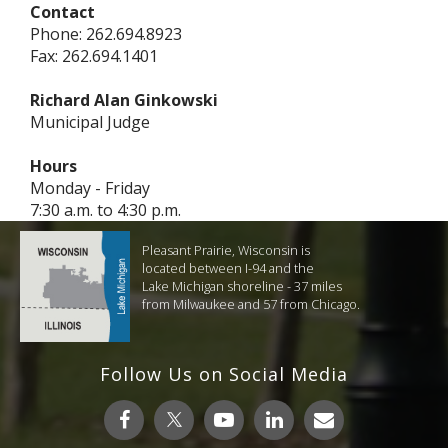
Contact
Phone: 262.694.8923
Fax: 262.694.1401
Richard Alan Ginkowski
Municipal Judge
Hours
Monday - Friday
7:30 a.m. to 4:30 p.m.
Pleasant Prairie, Wisconsin is
located between I-94 and the
Lake Michigan shoreline - 37 miles
from Milwaukee and 57 from Chicago.
Follow Us on Social Media