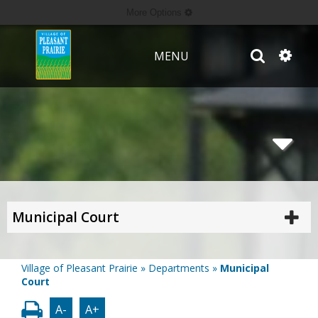
More Options
MENU
Municipal Court
Village of Pleasant Prairie
»
Departments
»
Municipal
Court
A-
A+