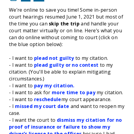
We’re online to save you time! Some in-person
court hearings resumed June 1, 2021 but most of
the time you can
skip the trip
and handle your
court matter virtually or on line. Here’s what you
can do online without coming to court (click on
the blue option below):
- I want to
plead not guilty
to my citation.
- I want to
plead guilty or no contest
to my
citation. (You’ll be able to explain mitigating
circumstances.)
- I want to
pay my citation.
- I want to ask for
more time to pay
my citation.
- I want to
reschedule
my court appearance.
- I
missed my court date
and want to reopen my
case.
- I want the court to
dismiss my citation for no
proof of insurance or failure to show my
driver’s license to the officer
because I had