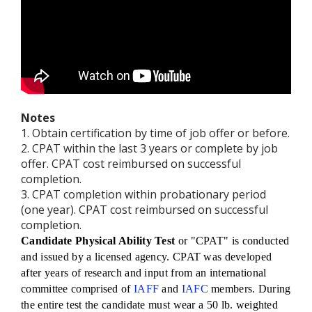
Notes
1. Obtain certification by time of job offer or before.
2. CPAT within the last 3 years or complete by job
offer. CPAT cost reimbursed on successful
completion.
3. CPAT completion within probationary period
(one year). CPAT cost reimbursed on successful
completion.
Candidate Physical Ability Test
or "CPAT" is conducted
and issued by a licensed agency. CPAT was developed
after years of research and input from an international
committee comprised of
IAFF
and
IAFC
members. During
the entire test the candidate must wear a 50 lb. weighted