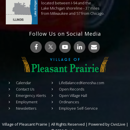
located between I-94 and the
Lake Michigan shoreline - 37 miles
from Milwaukee and 57 from Chicago.
Follow Us on Social Media
Calendar
LifeBalancedKenosha.com
Contact Us
Open Records
Emergency Alerts
Open Village Hall
Employment
Ordinances
Newsletters
Employee Self-Service
Village of Pleasant Prairie | All Rights Reserved | Powered by
CivicLive
|