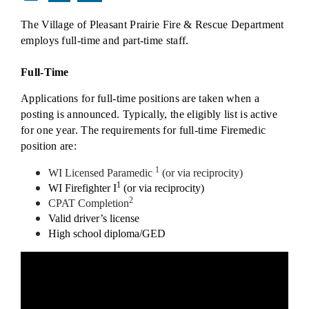
The Village of Pleasant Prairie Fire & Rescue Department
employs full-time and part-time staff.
Full-Time
Applications for full-time positions are taken when a
posting is announced. Typically, the eligibly list is active
for one year. The requirements for full-time Firemedic
position are:
1
WI Licensed Paramedic
(or via reciprocity)
1
WI Firefighter I
(or via reciprocity)
2
CPAT Completion
Valid driver’s license
High school diploma/GED