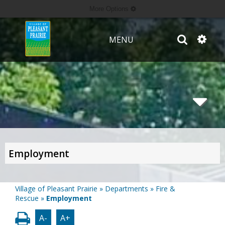
More Options
MENU
Employment
Village of Pleasant Prairie
»
Departments
»
Fire &
Rescue
»
Employment
A-
A+