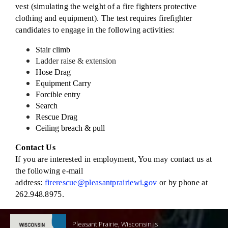
vest (simulating the weight of a fire fighters protective
clothing and equipment). The test requires firefighter
candidates to engage in the following activities:
Stair climb
Ladder raise & extension
Hose Drag
Equipment Carry
Forcible entry
Search
Rescue Drag
Ceiling breach & pull
Contact Us
If you are interested in employment, You may contact us at
the following e-mail
address:
firerescue@pleasantprairiewi.gov
or by phone at
262.948.8975.
Pleasant Prairie, Wisconsin is