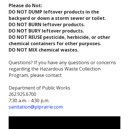
Please do Not:
DO NOT DUMP leftover products in the
backyard or down a storm sewer or toilet.
DO NOT BURN leftover products.
DO NOT BURY leftover products.
DO NOT REUSE pesticide, herbicide, or other
chemical containers for other purposes.
DO NOT MIX chemical wastes.
Questions? If you have any questions or concerns
regarding the Hazardous Waste Collection
Program, please contact:
Department of Public Works
262.925.6700
7:30 a.m. - 4:30 p.m.
sanitation@plprairie.com