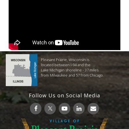
Pleasant Prairie, Wisconsin is
located between I-94 and the
Lake Michigan shoreline - 37 miles
from Milwaukee and 57 from Chicago.
Follow Us on Social Media