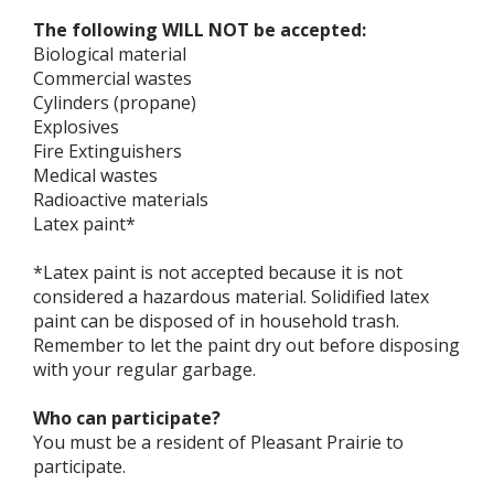
The following WILL NOT be accepted:
Biological material
Commercial wastes
Cylinders (propane)
Explosives
Fire Extinguishers
Medical wastes
Radioactive materials
Latex paint*
*Latex paint is not accepted because it is not
considered a hazardous material. Solidified latex
paint can be disposed of in household trash.
Remember to let the paint dry out before disposing
with your regular garbage.
Who can participate?
You must be a resident of Pleasant Prairie to
participate.