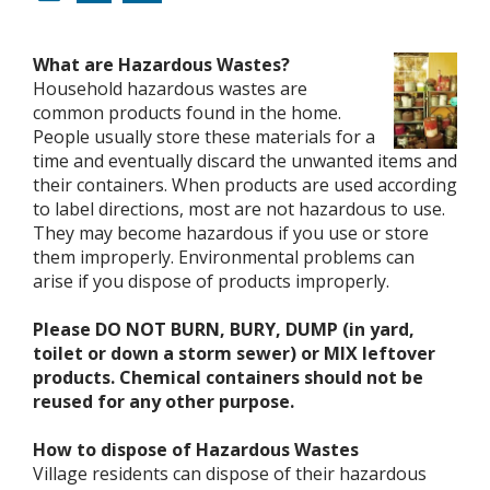
What are Hazardous Wastes?
Household hazardous wastes are
common products found in the home.
People usually store these materials for a
time and eventually discard the unwanted items and
their containers. When products are used according
to label directions, most are not hazardous to use.
They may become hazardous if you use or store
them improperly. Environmental problems can
arise if you dispose of products improperly.
Please DO NOT BURN, BURY, DUMP (in yard,
toilet or down a storm sewer) or MIX leftover
products. Chemical containers should not be
reused for any other purpose.
How to dispose of Hazardous Wastes
Village residents can dispose of their hazardous