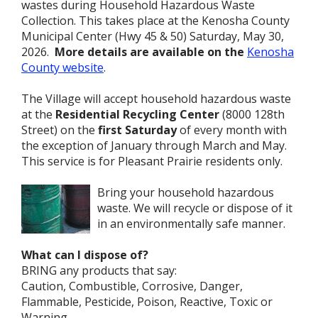
wastes during Household Hazardous Waste
Collection. This takes place at the Kenosha County
Municipal Center (Hwy 45 & 50) Saturday, May 30,
2026.
More details are available on the
Kenosha
County website
.
The Village will accept household hazardous waste
at the
Residential Recycling Center
(8000 128th
Street) on the
first Saturday
of every month with
the exception of January through March and May.
This service is for Pleasant Prairie residents only.
Bring your household hazardous
waste. We will recycle or dispose of it
in an environmentally safe manner.
What can I dispose of?
BRING any products that say:
Caution, Combustible, Corrosive, Danger,
Flammable, Pesticide, Poison, Reactive, Toxic or
Warning.