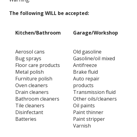
The following WILL be accepted:
Kitchen/Bathroom
Garage/Workshop
Ga
Aerosol cans
Old gasoline
Che
Bug sprays
Gasoline/oil mixed
Fu
Floor care products
Antifreeze
He
Metal polish
Brake fluid
Ra
Furniture polish
Auto repair
Art
Oven cleaners
products
Fi
Drain cleaners
Transmission fluid
Gu
Bathroom cleaners
Other oils/cleaners
Mo
Tile cleaners
Oil paints
Po
Disinfectant
Paint thinner
Ph
Batteries
Paint stripper
Fl
Varnish