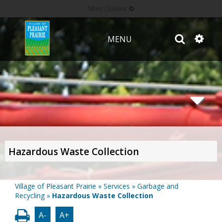
More Options
MENU
Hazardous Waste Collection
Village of Pleasant Prairie
»
Services
»
Garbage and
Recycling
»
Hazardous Waste Collection
A-
A+