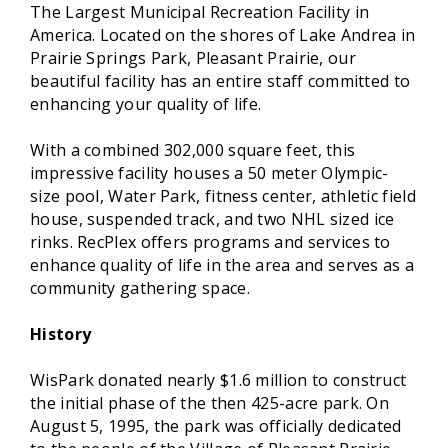
The Largest Municipal Recreation Facility in
America. Located on the shores of Lake Andrea in
Prairie Springs Park, Pleasant Prairie, our
beautiful facility has an entire staff committed to
enhancing your quality of life.
With a combined 302,000 square feet, this
impressive facility houses a 50 meter Olympic-
size pool, Water Park, fitness center, athletic field
house, suspended track, and two NHL sized ice
rinks. RecPlex offers programs and services to
enhance quality of life in the area and serves as a
community gathering space.
History
WisPark donated nearly $1.6 million to construct
the initial phase of the then 425-acre park. On
August 5, 1995, the park was officially dedicated