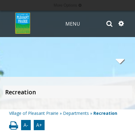
More Options
MENU
Recreation
Village of Pleasant Prairie
»
Departments
»
Recreation
A-
A+