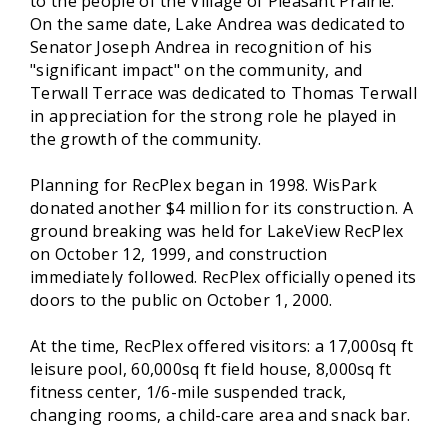
to the people of the Village of Pleasant Prairie.
On the same date, Lake Andrea was dedicated to
Senator Joseph Andrea in recognition of his
"significant impact" on the community, and
Terwall Terrace was dedicated to Thomas Terwall
in appreciation for the strong role he played in
the growth of the community.
Planning for RecPlex began in 1998. WisPark
donated another $4 million for its construction. A
ground breaking was held for LakeView RecPlex
on October 12, 1999, and construction
immediately followed. RecPlex officially opened its
doors to the public on October 1, 2000.
At the time, RecPlex offered visitors: a 17,000sq ft
leisure pool, 60,000sq ft field house, 8,000sq ft
fitness center, 1/6-mile suspended track,
changing rooms, a child-care area and snack bar.