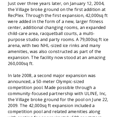
Just over three years later, on January 12, 2004,
the Village broke ground on the first addition at
RecPlex. Through the first expansion, 42,000sq ft
were added in the form of a new, larger fitness
center, additional changing rooms, an expanded
child-care area, racquetball courts, a multi-
purpose studio and party rooms. A 79,000sq ft ice
arena, with two NHL-sized ice rinks and many
amenities, was also constructed as part of the
expansion. The facility now stood at an amazing
260,000sq ft.
In late 2008, a second major expansion was
announced, a 50-meter Olympic-sized
competition pool. Made possible through a
community-focused partnership with ULINE, Inc,
the Village broke ground for the pool on June 22,
2009. The 42,000sq ft expansion included a
competition pool and related amenities along