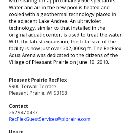
with seating for approximately 600 spectators.
Water and air in the new pool is heated and
cooled with a geothermal technology placed in
the adjacent Lake Andrea. An ultraviolet
technology, similar to that installed in the
original aquatic center, is used to treat the water.
With the latest expansion, the total size of the
facility is now just over 302,000sq ft. The RecPlex
Aqua Arena was dedicated to the citizens of the
Village of Pleasant Prairie on June 10, 2010.
Pleasant Prairie RecPlex
9900 Terwall Terrace
Pleasant Prairie, WI 53158
Contact
262.947.0437
RecPlexGuestServices@plprairie.com
Hours