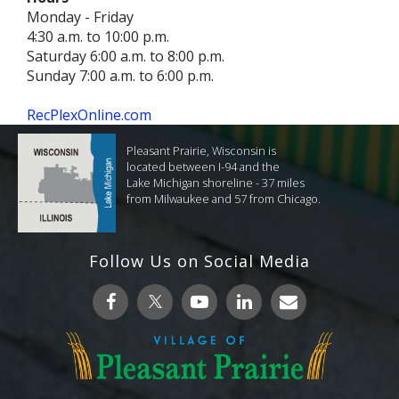
Monday - Friday
4:30 a.m. to 10:00 p.m.
Saturday 6:00 a.m. to 8:00 p.m.
Sunday 7:00 a.m. to 6:00 p.m.
RecPlexOnline.com
Pleasant Prairie, Wisconsin is
located between I-94 and the
Lake Michigan shoreline - 37 miles
from Milwaukee and 57 from Chicago.
Follow Us on Social Media