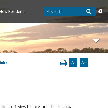
New Resident
A-
A+
inks
 time-off, view history, and check accrual