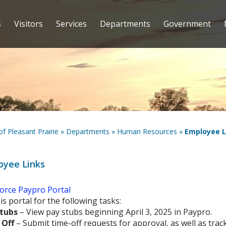
s
Visitors
Services
Departments
Government
 of Pleasant Prairie
»
Departments
»
Human Resources
»
Employee L
oyee Links
orce Paypro Portal
is portal for the following tasks:
tubs
– View pay stubs beginning April 3, 2025 in Paypro.
 Off
– Submit time-off requests for approval, as well as track