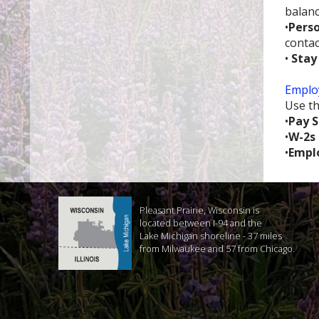
balanc
•
Perso
contac
•
Stay
Employ
Use th
•
Pay S
•
W-2s
•
Empl
Pleasant Prairie, Wisconsin is
located between I-94 and the
Lake Michigan shoreline - 37 miles
from Milwaukee and 57 from Chicago.