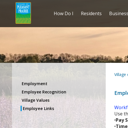
How Do I
Residents
Busines
Village
Employment
Employee Recognition
Empl
Village Values
Workf
Employee Links
Use th
•
Pay S
•
Time