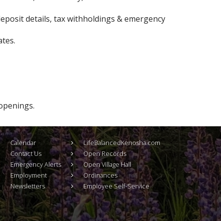
eposit details, tax withholdings & emergency
tes.
 openings.
Calendar
LifeBalancedKenosha.com
Contact Us
Open Records
Emergency Alerts
Open Village Hall
Employment
Ordinances
Newsletters
Employee Self-Service