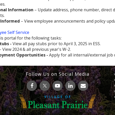
es.
nal Information
– Update address, phone number, direct d
ts.
 Informed
– View employee announcements and policy upda
ee Self Service
is portal for the following tasks:
tubs -
View all pay stubs prior to April 3, 2025 in ESS.
- View 2024 & all previous year's W-2.
oyment Opportunities -
Apply for all internal/external job
Follow Us on Social Media