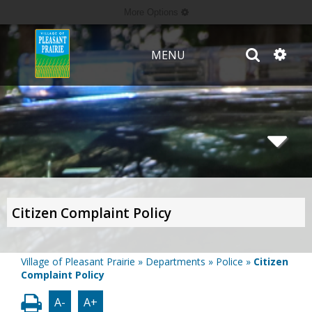
More Options
MENU
Citizen Complaint Policy
Village of Pleasant Prairie
»
Departments
»
Police
»
Citizen
Complaint Policy
A-
A+