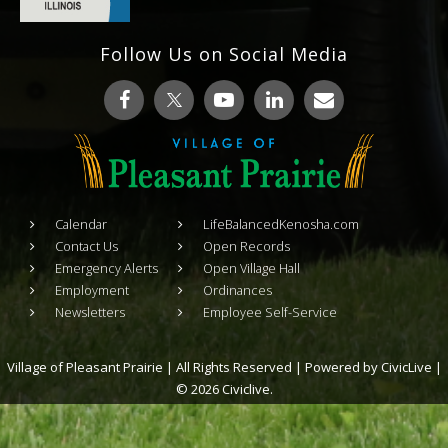
Follow Us on Social Media
Calendar
LifeBalancedKenosha.com
Contact Us
Open Records
Emergency Alerts
Open Village Hall
Employment
Ordinances
Newsletters
Employee Self-Service
Village of Pleasant Prairie | All Rights Reserved | Powered by
CivicLive
|
© 2026 Civiclive.