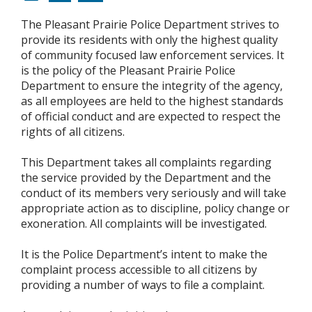
The Pleasant Prairie Police Department strives to
provide its residents with only the highest quality
of community focused law enforcement services. It
is the policy of the Pleasant Prairie Police
Department to ensure the integrity of the agency,
as all employees are held to the highest standards
of official conduct and are expected to respect the
rights of all citizens.
This Department takes all complaints regarding
the service provided by the Department and the
conduct of its members very seriously and will take
appropriate action as to discipline, policy change or
exoneration. All complaints will be investigated.
It is the Police Department’s intent to make the
complaint process accessible to all citizens by
providing a number of ways to file a complaint.