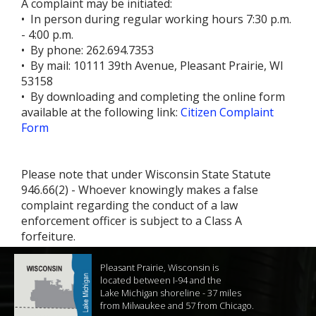
A complaint may be initiated:
• In person during regular working hours 7:30 p.m.
- 4:00 p.m.
• By phone: 262.694.7353
• By mail: 10111 39th Avenue, Pleasant Prairie, WI
53158
• By downloading and completing the online form
available at the following link:
Citizen Complaint
Form
Please note that under Wisconsin State Statute
946.66(2) - Whoever knowingly makes a false
complaint regarding the conduct of a law
enforcement officer is subject to a Class A
forfeiture.
Pleasant Prairie, Wisconsin is
located between I-94 and the
Lake Michigan shoreline - 37 miles
from Milwaukee and 57 from Chicago.