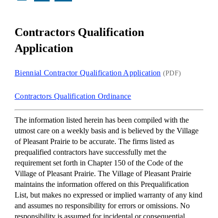
Contractors Qualification
Application
Biennial Contractor Qualification Application
(PDF)
Contractors Qualification Ordinance
The information listed herein has been compiled with the
utmost care on a weekly basis and is believed by the Village
of Pleasant Prairie to be accurate. The firms listed as
prequalified contractors have successfully met the
requirement set forth in Chapter 150 of the Code of the
Village of Pleasant Prairie. The Village of Pleasant Prairie
maintains the information offered on this Prequalification
List, but makes no expressed or implied warranty of any kind
and assumes no responsibility for errors or omissions. No
responsibility is assumed for incidental or consequential