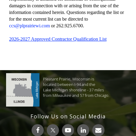
damages in connection with or arising from the use of the
information contained herein. Questions regarding the list or
for the most current list can be directed to
ccs@plprairiewi.com
or 262.925.6700.
2026-2027 Approved Contractor Qualification List
Pleasant Prairie, Wisconsin is
located between I-94 and the
Lake Michigan shoreline - 37 miles
from Milwaukee and 57 from Chicago.
Follow Us on Social Media