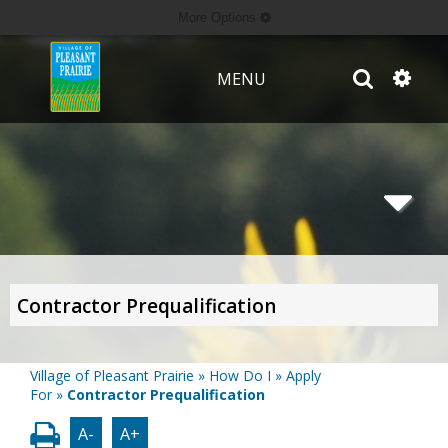
More Options
MENU
Contractor Prequalification
Village of Pleasant Prairie
»
How Do I
»
Apply
For
»
Contractor Prequalification
A-
A+