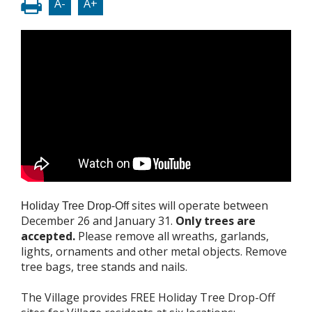
A-
A+
sites will operate between
Holiday Tree Drop-Off
December 26 and January 31.
Only trees are
accepted.
Please remove all wreaths, garlands,
lights, ornaments and other metal objects. Remove
tree bags, tree stands and nails.
The Village provides FREE Holiday Tree Drop-Off