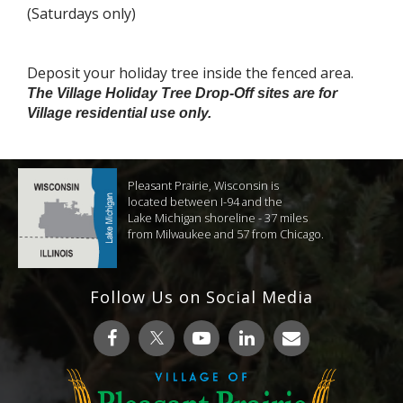
(Saturdays only)
Deposit your holiday tree inside the fenced area.
The Village Holiday Tree Drop-Off sites are for
Village residential use only.
Pleasant Prairie, Wisconsin is
located between I-94 and the
Lake Michigan shoreline - 37 miles
from Milwaukee and 57 from Chicago.
Follow Us on Social Media