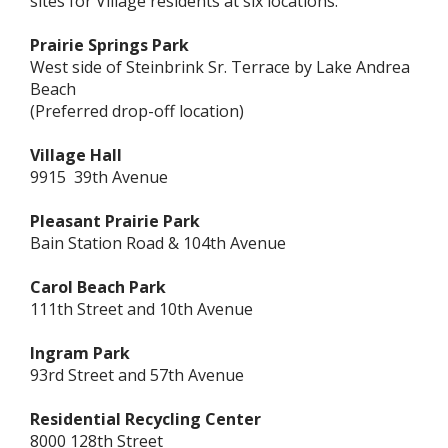
sites for Village residents at six locations:
Prairie Springs Park
West side of Steinbrink Sr. Terrace by Lake Andrea
Beach
(Preferred drop-off location)
Village Hall
9915 39th Avenue
Pleasant Prairie Park
Bain Station Road & 104th Avenue
Carol Beach Park
111th Street and 10th Avenue
Ingram Park
93rd Street and 57th Avenue
Residential Recycling Center
8000 128th Street