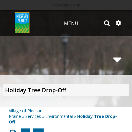
More Options
MENU
Holiday Tree Drop-Off
Village of Pleasant
Prairie
»
Services
»
Environmental
»
Holiday Tree Drop-
Off