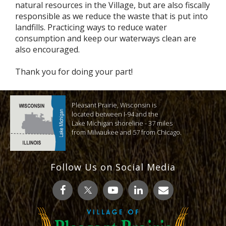
natural resources in the Village, but are also fiscally
responsible as we reduce the waste that is put into
landfills. Practicing ways to reduce water
consumption and keep our waterways clean are
also encouraged.
Thank you for doing your part!
Pleasant Prairie, Wisconsin is
located between I-94 and the
Lake Michigan shoreline - 37 miles
from Milwaukee and 57 from Chicago.
Follow Us on Social Media