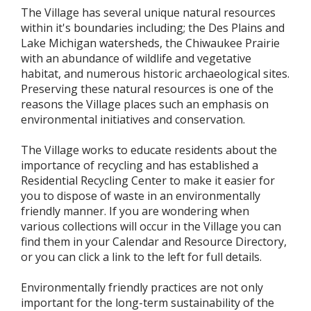
The Village has several unique natural resources
within it's boundaries including; the Des Plains and
Lake Michigan watersheds, the Chiwaukee Prairie
with an abundance of wildlife and vegetative
habitat, and numerous historic archaeological sites.
Preserving these natural resources is one of the
reasons the Village places such an emphasis on
environmental initiatives and conservation.
The Village works to educate residents about the
importance of recycling and has established a
Residential Recycling Center to make it easier for
you to dispose of waste in an environmentally
friendly manner. If you are wondering when
various collections will occur in the Village you can
find them in your Calendar and Resource Directory,
or you can click a link to the left for full details.
Environmentally friendly practices are not only
important for the long-term sustainability of the