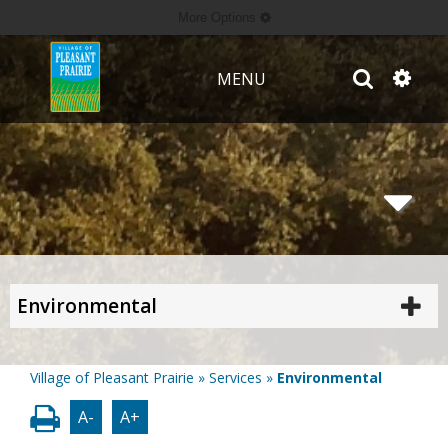
More Options
MENU
Environmental
Village of Pleasant Prairie
»
Services
»
Environmental
A-
A+