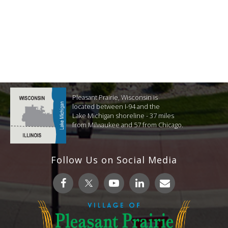
Pleasant Prairie, Wisconsin is
located between I-94 and the
Lake Michigan shoreline - 37 miles
from Milwaukee and 57 from Chicago.
Follow Us on Social Media