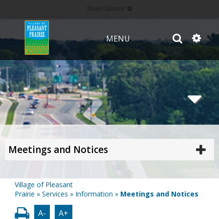
More Options
MENU
Meetings and Notices
Village of Pleasant
Prairie
»
Services
»
Information
»
Meetings and Notices
A-
A+