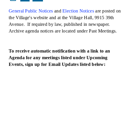
General Public Notices
and
Election Notices
are posted on
the Village's website and at the Village Hall, 9915 39th
Avenue. If required by law, published in newspaper.
Archive agenda notices are located under Past Meetings.
To receive automatic notification with a link to an
Agenda for any meetings listed under Upcoming
Events, sign up for Email Updates listed below: