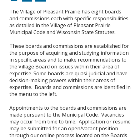
The Village of Pleasant Prairie has eight boards
and commissions each with specific responsibilities
as detailed in the Village of Pleasant Prairie
Municipal Code and Wisconsin State Statutes.
These boards and commissions are established for
the purpose of acquiring and studying information
in specific areas and to make recommendations to
the Village Board on issues within their area of
expertise. Some boards are quasi-judicial and have
decision-making powers within their areas of
expertise. Boards and commissions are identified in
the menu to the left.
Appointments to the boards and commissions are
made pursuant to the Municipal Code. Vacancies
may occur from time to time. Application or resume
may be submitted for an open/vacant position
through our online process located on the Boards