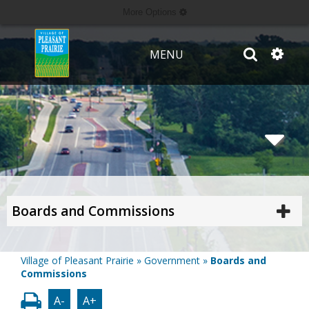
More Options
MENU
Boards and Commissions
Village of Pleasant Prairie
»
Government
»
Boards and
Commissions
A-
A+