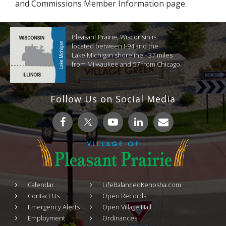
and Commissions Member Information page.
Pleasant Prairie, Wisconsin is
located between I-94 and the
Lake Michigan shoreline - 37 miles
from Milwaukee and 57 from Chicago.
Follow Us on Social Media
Calendar
LifeBalancedKenosha.com
Contact Us
Open Records
Emergency Alerts
Open Village Hall
Employment
Ordinances