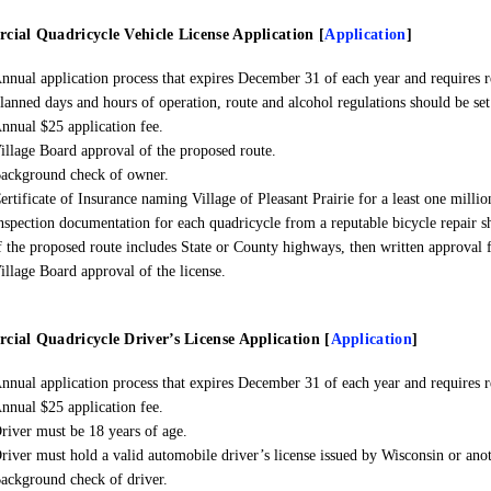
ial Quadricycle Vehicle License Application
[
Application
]
nnual application process that expires December 31 of each year and requires r
lanned days and hours of operation, route and alcohol regulations should be set 
nnual $25 application fee.
illage Board approval of the proposed route.
ackground check of owner.
ertificate of Insurance naming Village of Pleasant Prairie for a least one millio
nspection documentation for each quadricycle from a reputable bicycle repair s
f the proposed route includes State or County highways, then written approval f
illage Board approval of the license.
ial Quadricycle Driver’s License Application [
Application
]
nnual application process that expires December 31 of each year and requires r
nnual $25 application fee.
river must be 18 years of age.
river must hold a valid automobile driver’s license issued by Wisconsin or anot
ackground check of driver.