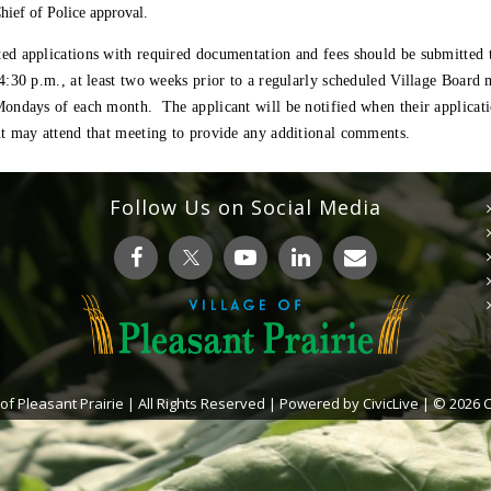
hief of Police approval.
ed applications with required documentation and fees should be submitted 
4:30 p.m., at least two weeks prior to a regularly scheduled Village Board
ondays of each month. The applicant will be notified when their applicatio
nt may attend that meeting to provide any additional comments
.
Follow Us on Social Media
 of Pleasant Prairie | All Rights Reserved | Powered by
CivicLive
| © 2026 Ci