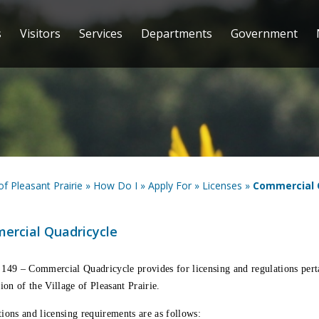
s
Visitors
Services
Departments
Government
 of Pleasant Prairie
»
How Do I
»
Apply For
»
Licenses
»
Commercial 
ercial Quadricycle
 149 – Commercial Quadricycle
provides for licensing and regulations per
tion of the Village of Pleasant Prairie.
ions and licensing requirements are as follows: