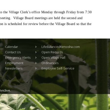
to the Village Clerk’s office Monday through Friday from 7:30
 meeting. Village Board meetings are held the second and
n is scheduled for review before the Village Board so that the
Calendar
LifeBalancedKenosha.com
Contact Us
Open Records
Emergency Alerts
Open Village Hall
Employment
Ordinances
Newsletters
Employee Self-Service
viclive.