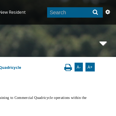
New Resident
A-
A+
Quadricycle
taining to Commercial Quadricycle operations within the