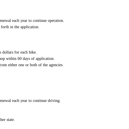
enewal each year to continue operation.
forth in the application.
n dollars for each bike.
hop within 60 days of application.
rom either one or both of the agencies.
enewal each year to continue driving.
her state.