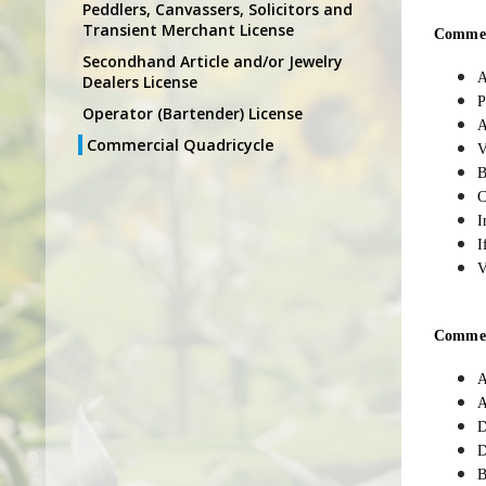
Peddlers, Canvassers, Solicitors and
Transient Merchant License
Commerc
Secondhand Article and/or Jewelry
A
Dealers License
P
Operator (Bartender) License
A
Commercial Quadricycle
V
B
C
I
I
V
Commerc
A
A
D
D
B