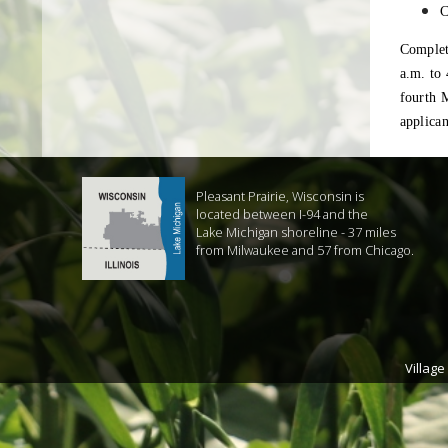
C
Complet
a.m. to 
fourth M
applica
Pleasant Prairie, Wisconsin is
located between I-94 and the
Lake Michigan shoreline - 37 miles
from Milwaukee and 57 from Chicago.
Village