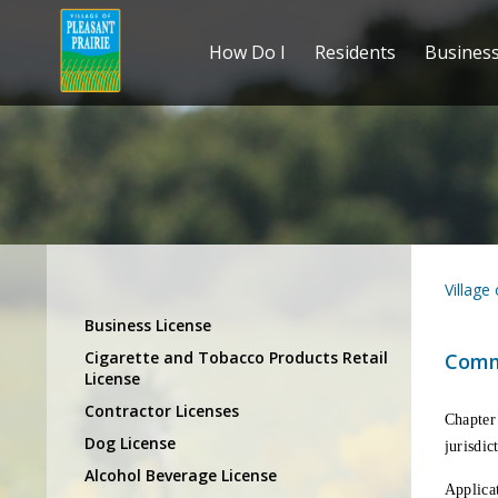
How Do I
Residents
Busines
Village
Business License
Cigarette and Tobacco Products Retail
Comm
License
Contractor Licenses
Chapter
Dog License
jurisdic
Alcohol Beverage License
Applicat