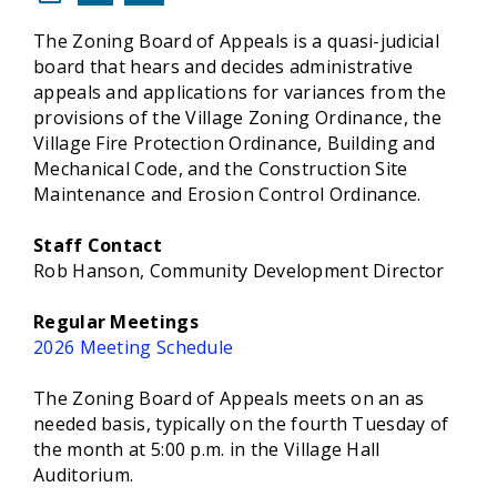
The Zoning Board of Appeals is a quasi-judicial
board that hears and decides administrative
appeals and applications for variances from the
provisions of the Village Zoning Ordinance, the
Village Fire Protection Ordinance, Building and
Mechanical Code, and the Construction Site
Maintenance and Erosion Control Ordinance.
Staff Contact
Rob Hanson, Community Development Director
Regular Meetings
2026 Meeting Schedule
The Zoning Board of Appeals meets on an as
needed basis, typically on the fourth Tuesday of
the month at 5:00 p.m. in the Village Hall
Auditorium.