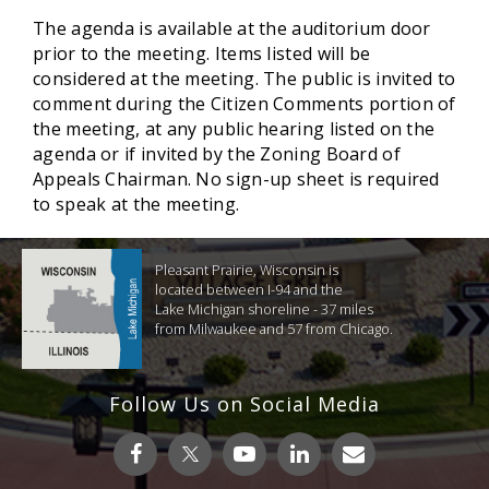
The agenda is available at the auditorium door
prior to the meeting. Items listed will be
considered at the meeting. The public is invited to
comment during the Citizen Comments portion of
the meeting, at any public hearing listed on the
agenda or if invited by the Zoning Board of
Appeals Chairman. No sign-up sheet is required
to speak at the meeting.
Pleasant Prairie, Wisconsin is
located between I-94 and the
Lake Michigan shoreline - 37 miles
from Milwaukee and 57 from Chicago.
Follow Us on Social Media