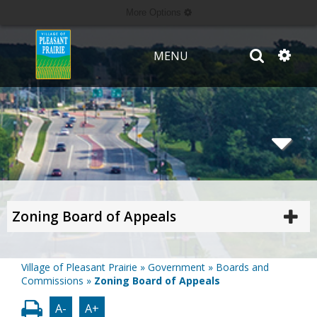
More Options
MENU
Zoning Board of Appeals
Village of Pleasant Prairie
»
Government
»
Boards and
Commissions
»
Zoning Board of Appeals
A-
A+