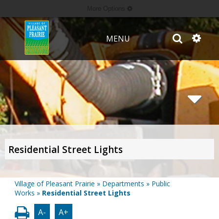
More Options
MENU
Residential Street Lights
Village of Pleasant Prairie
»
Departments
»
Public
Works
»
Residential Street Lights
A-
A+