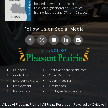
located between I-94 and the
Lake Michigan shoreline - 37 miles
from Milwaukee and 57 from Chicago.
Follow Us on Social Media
Calendar
LifeBalancedKenosha.com
Contact Us
Open Records
Emergency Alerts
Open Village Hall
Employment
Ordinances
Newsletters
Employee Self-Service
Village of Pleasant Prairie | All Rights Reserved | Powered by
CivicLive
|