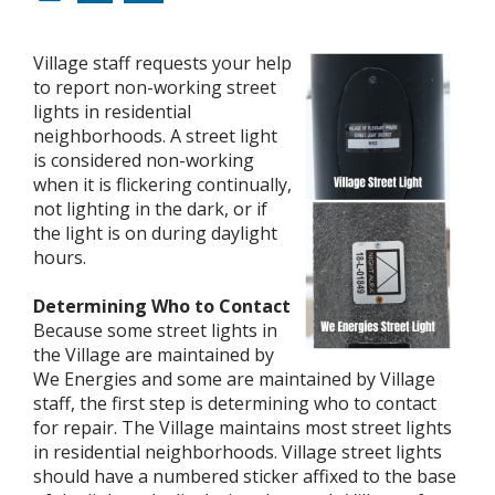
Village staff requests your help
to report non-working street
lights in residential
neighborhoods. A street light
is considered non-working
when it is flickering continually,
not lighting in the dark, or if
the light is on during daylight
hours.
Determining Who to Contact
Because some street lights in
the Village are maintained by
We Energies and some are maintained by Village
staff, the first step is determining who to contact
for repair. The Village maintains most street lights
in residential neighborhoods. Village street lights
should have a numbered sticker affixed to the base