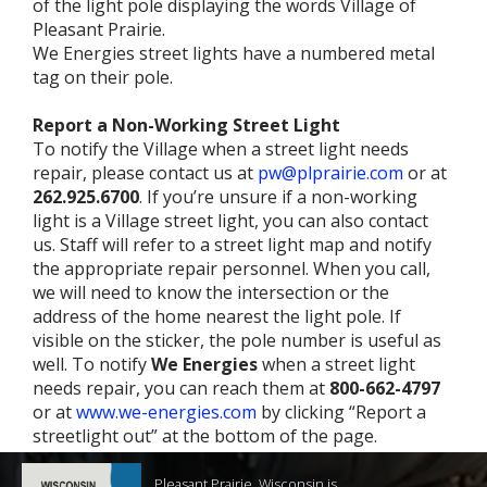
of the light pole displaying the words Village of
Pleasant Prairie.
We Energies street lights have a numbered metal
tag on their pole.
Report a Non-Working Street Light
To notify the Village when a street light needs
repair, please contact us at
pw@plprairie.com
or at
262.925.6700
. If you’re unsure if a non-working
light is a Village street light, you can also contact
us. Staff will refer to a street light map and notify
the appropriate repair personnel. When you call,
we will need to know the intersection or the
address of the home nearest the light pole. If
visible on the sticker, the pole number is useful as
well. To notify
We Energies
when a street light
needs repair, you can reach them at
800-662-4797
or at
www.we-energies.com
by clicking “Report a
streetlight out” at the bottom of the page.
Pleasant Prairie, Wisconsin is