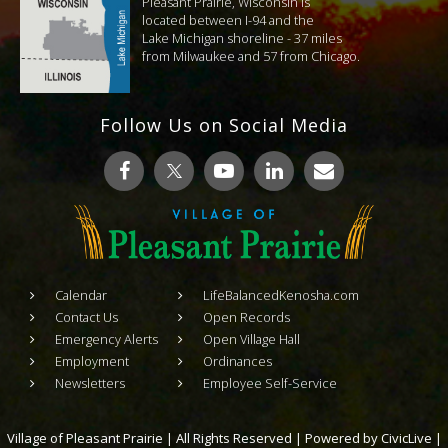
Pleasant Prairie, Wisconsin is
located between I-94 and the
Lake Michigan shoreline - 37 miles
from Milwaukee and 57 from Chicago.
Follow Us on Social Media
Calendar
LifeBalancedKenosha.com
Contact Us
Open Records
Emergency Alerts
Open Village Hall
Employment
Ordinances
Newsletters
Employee Self-Service
Village of Pleasant Prairie | All Rights Reserved | Powered by
CivicLive
|