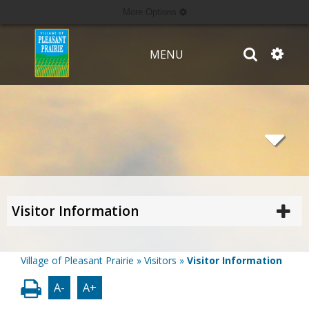
More Options
MENU
Visitor Information
Village of Pleasant Prairie
»
Visitors
»
Visitor Information
A-
A+