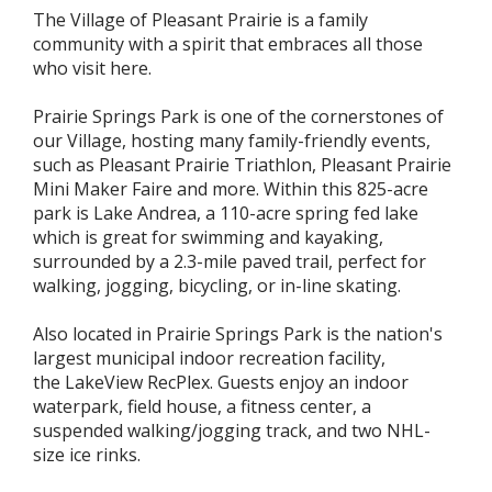
The Village of Pleasant Prairie is a family
community with a spirit that embraces all those
who visit here.
Prairie Springs Park is one of the cornerstones of
our Village, hosting many family-friendly events,
such as Pleasant Prairie Triathlon, Pleasant Prairie
Mini Maker Faire and more. Within this 825-acre
park is Lake Andrea, a 110-acre spring fed lake
which is great for swimming and kayaking,
surrounded by a 2.3-mile paved trail, perfect for
walking, jogging, bicycling, or in-line skating.
Also located in Prairie Springs Park is the nation's
largest municipal indoor recreation facility,
the LakeView RecPlex. Guests enjoy an indoor
waterpark, field house, a fitness center, a
suspended walking/jogging track, and two NHL-
size ice rinks.