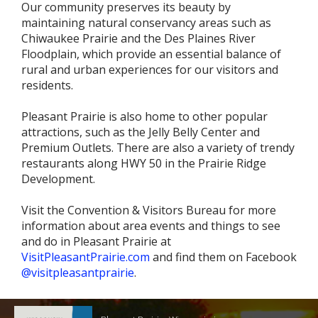
Our community preserves its beauty by
maintaining natural conservancy areas such as
Chiwaukee Prairie and the Des Plaines River
Floodplain, which provide an essential balance of
rural and urban experiences for our visitors and
residents.
Pleasant Prairie is also home to other popular
attractions, such as the Jelly Belly Center and
Premium Outlets. There are also a variety of trendy
restaurants along HWY 50 in the Prairie Ridge
Development.
Visit the Convention & Visitors Bureau for more
information about area events and things to see
and do in Pleasant Prairie at
VisitPleasantPrairie.com
and find them on Facebook
@visitpleasantprairie
.