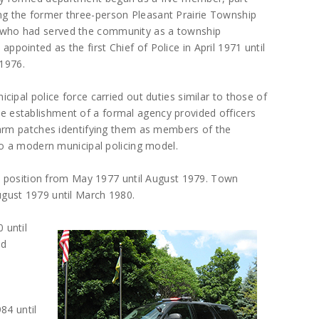
ing the former three-person Pleasant Prairie Township
, who had served the community as a township
appointed as the first Chief of Police in April 1971 until
1976.
nicipal police force carried out duties similar to those of
he establishment of a formal agency provided officers
 arm patches identifying them as members of the
to a modern municipal policing model.
is position from May 1977 until August 1979. Town
gust 1979 until March 1980.
 until
ed
84 until