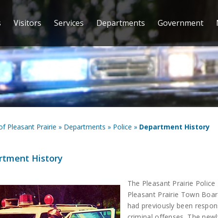
s
Visitors
Services
Departments
Government
 of Pleasant Prairie
»
Departments
»
Police
»
Department History
rtment History
The Pleasant Prairie Police
Pleasant Prairie Town Boar
had previously been respons
criminal offenses. The new