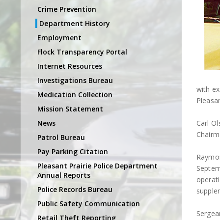
Crime Prevention
Department History
Employment
Flock Transparency Portal
Internet Resources
Investigations Bureau
with e
Medication Collection
Pleasan
Mission Statement
News
Carl O
Chairm
Patrol Bureau
Pay Parking Citation
Raymon
Pleasant Prairie Police Department
Septem
Annual Reports
operati
Police Records Bureau
supple
Public Safety Communication
Sergean
Retail Theft Reporting