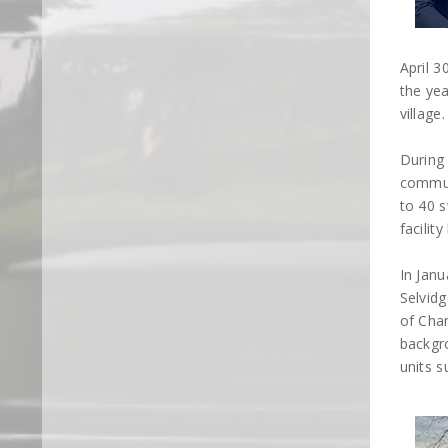
April 3
the yea
village.
During
commun
to 40 s
facilit
In Janu
Selvidg
of Chan
backgr
units s