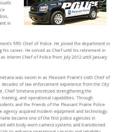
fourth
ice
lion,
ent in
t’s fifth Chief of Police. He joined the department in
g his career. He served as Chief until his retirement in
s Interim Chief of Police from July 2012 until January
metana was sworn in as Pleasant Prairie’s sixth Chief of
ee decades of law enforcement experience from the City
. Chief Smetana prioritized strengthening the
training, and operational capabilities. Through
esidents and the Friends of the Pleasant Prairie Police
e agency acquired modern equipment and technology.
rairie became one of the first police agencies in
pped with body-worn camera systems and transitioned
UVs to enhance operational capacity and reliability