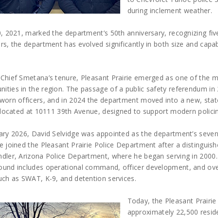
during inclement weather.
0, 2021, marked the department’s 50th anniversary, recognizing fi
rs, the department has evolved significantly in both size and cap
 Chief Smetana’s tenure, Pleasant Prairie emerged as one of the m
ities in the region. The passage of a public safety referendum in
worn officers, and in 2024 the department moved into a new, state
y located at 10111 39th Avenue, designed to support modern polici
ary 2026, David Selvidge was appointed as the department’s sevent
e joined the Pleasant Prairie Police Department after a distinguish
dler, Arizona Police Department, where he began serving in 2000.
ound includes operational command, officer development, and over
uch as SWAT, K-9, and detention services.
Today, the Pleasant Prairie
approximately 22,500 reside