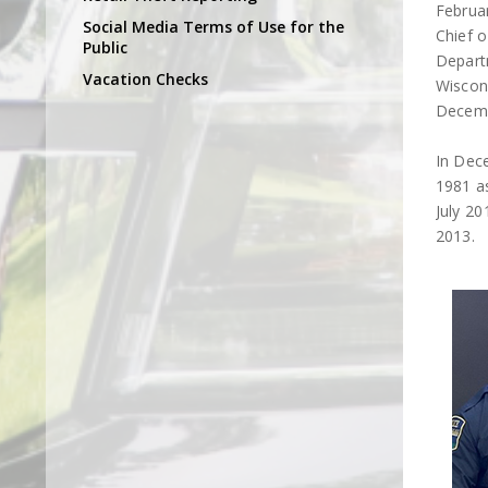
Februa
Social Media Terms of Use for the
Chief o
Public
Departm
Vacation Checks
Wiscons
Decemb
In Dec
1981 as
July 20
2013.