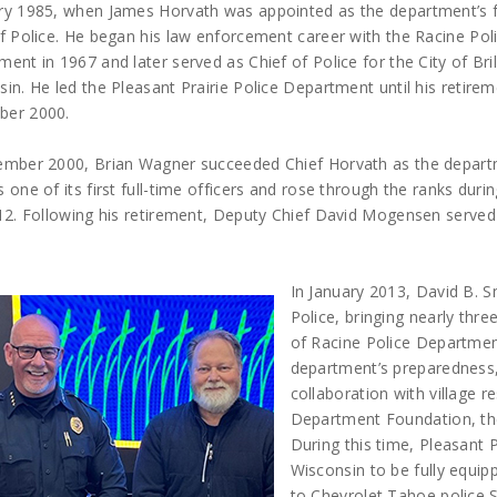
ry 1985, when James Horvath was appointed as the department’s 
f Police. He began his law enforcement career with the Racine Pol
ent in 1967 and later served as Chief of Police for the City of Bril
in. He led the Pleasant Prairie Police Department until his retirem
er 2000.
ember 2000, Brian Wagner succeeded Chief Horvath as the departmen
 one of its first full-time officers and rose through the ranks durin
12. Following his retirement, Deputy Chief David Mogensen served a
In January 2013, David B. S
Police, bringing nearly thr
of Racine Police Department
department’s preparedness, 
collaboration with village r
Department Foundation, th
During this time, Pleasant P
Wisconsin to be fully equi
to Chevrolet Tahoe police S