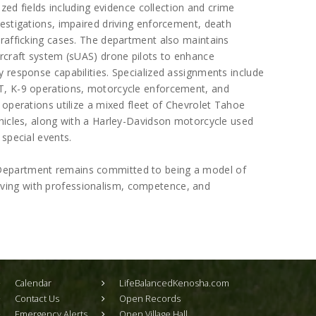
lized fields including evidence collection and crime
estigations, impaired driving enforcement, death
trafficking cases. The department also maintains
ircraft system (sUAS) drone pilots to enhance
 response capabilities. Specialized assignments include
T, K-9 operations, motorcycle enforcement, and
 operations utilize a mixed fleet of Chevrolet Tahoe
ehicles, along with a Harley-Davidson motorcycle used
 special events.
e Department remains committed to being a model of
erving with professionalism, competence, and
Calendar
LifeBalancedKenosha.com
Contact Us
Open Records
Emergency Alerts
Open Village Hall