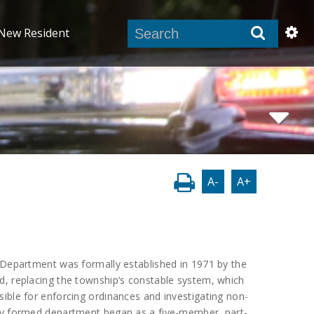
New Resident
A-
A+
 Department was formally established in 1971 by the
d, replacing the township’s constable system, which
ible for enforcing ordinances and investigating non-
ly formed department began as a five-member, part-