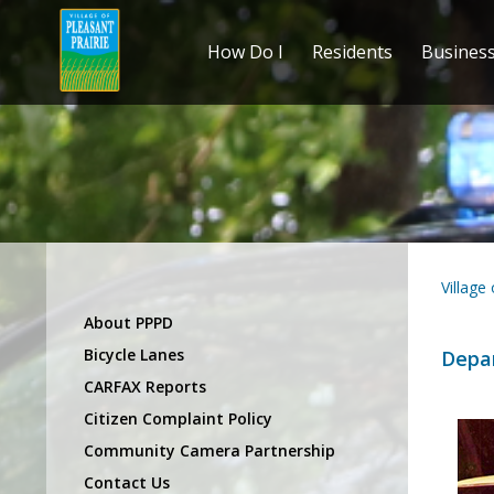
How Do I
Residents
Busines
Village
About PPPD
Bicycle Lanes
Depa
CARFAX Reports
Citizen Complaint Policy
Community Camera Partnership
Contact Us