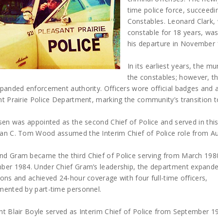
time police force, succeed
Constables. Leonard Clark
constable for 18 years, was 
his departure in November 
In its earliest years, the mu
the constables; however, t
xpanded enforcement authority. Officers wore official badges and
t Prairie Police Department, marking the community’s transition 
lsen was appointed as the second Chief of Police and served in th
an C. Tom Wood assumed the Interim Chief of Police role from Au
d Gram became the third Chief of Police serving from March 1980
ber 1984. Under Chief Gram’s leadership, the department expand
ons and achieved 24-hour coverage with four full-time officers,
mented by part-time personnel.
t Blair Boyle served as Interim Chief of Police from September 19