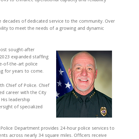
ve decades of dedicated service to the community. Over
ability to meet the needs of a growing and dynamic
ost sought-after
 2023 expanded staffing
-of-the-art police
ng for years to come.
h Chief of Police. Chief
ed career with the City
 His leadership
sight of specialized
 Police Department provides 24-hour police services to
nts across nearly 34 square miles. Officers receive