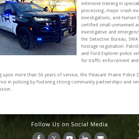
extensive training in specia
processing, major crash inv
investigations, and human 
certified small unmanned a
investigative and emergency
the Detective Bureau, SWA
hostage negotiation. Patrol
and Ford Explorer police v
for traffic enforcement and
ng upon more than 50 years of service, the Pleasant Prairie Polic
nce in policing by fostering strong community partnerships and s
sion.
Follow Us on Social Media