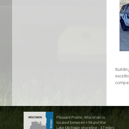
Buildi
excelle
compas
Pleasant Prairie, Wisconsin is
located between I-94 and the
Lake Michigan shoreline - 37 miles