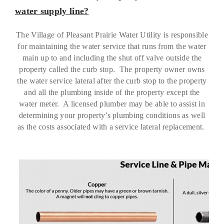
water supply line?
The Village of Pleasant Prairie Water Utility is responsible
for maintaining the water service that runs from the water
main up to and including the shut off valve outside the
property called the curb stop. The property owner owns
the water service lateral after the curb stop to the property
and all the plumbing inside of the property except the
water meter. A licensed plumber may be able to assist in
determining your property’s plumbing conditions as well
as the costs associated with a service lateral replacement.