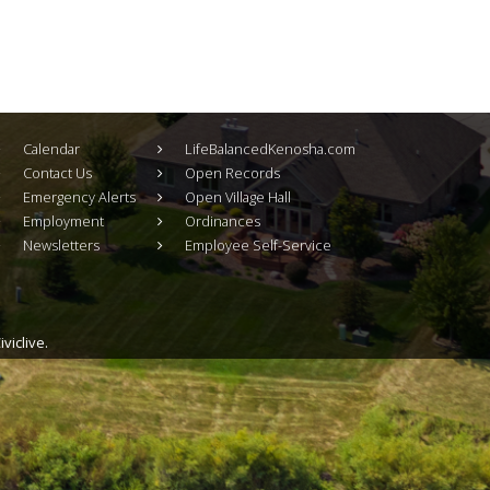
Calendar
LifeBalancedKenosha.com
Contact Us
Open Records
Emergency Alerts
Open Village Hall
Employment
Ordinances
Newsletters
Employee Self-Service
viclive.