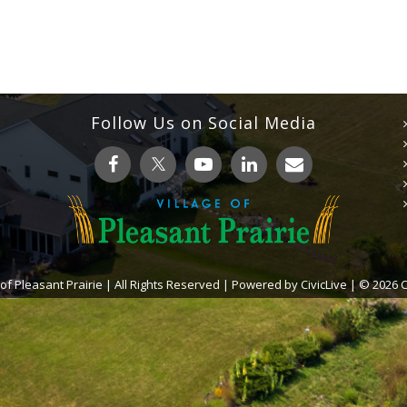
Follow Us on Social Media
 of Pleasant Prairie | All Rights Reserved | Powered by
CivicLive
| © 2026 Ci