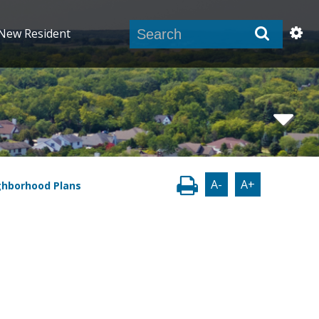
New Resident
A-
A+
ghborhood Plans