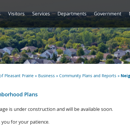
s
Visitors
Services
Departments
Government
 of Pleasant Prairie
»
Business
»
Community Plans and Reports
»
Nei
hborhood Plans
age is under construction and will be available soon.
you for your patience.