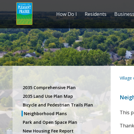
How Do I
Residents
Busines
Village
2035 Comprehensive Plan
2035 Land Use Plan Map
Neig
Bicycle and Pedestrian Trails Plan
This p
Neighborhood Plans
Park and Open Space Plan
Thank 
New Housing Fee Report