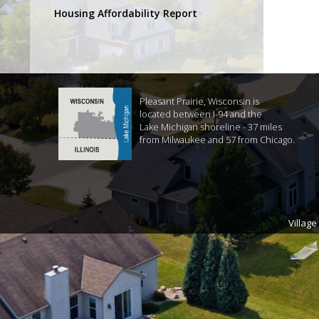
Housing Affordability Report
Pleasant Prairie, Wisconsin is
located between I-94 and the
Lake Michigan shoreline - 37 miles
from Milwaukee and 57 from Chicago.
Village