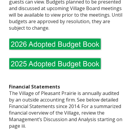
guests can view. Budgets planned to be presented
and discussed at upcoming Village Board meetings
will be available to view prior to the meetings. Until
budgets are approved by resolution, they are
subject to change.
Financial Statements
The Village of Pleasant Prairie is annually audited
by an outside accounting firm. See below detailed
Financial Statements since 2014. For a summarized
financial overview of the Village, review the
Management’s Discussion and Analysis starting on
page iii.