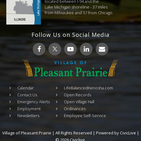
located between I-94 and the
Lake Michigan shoreline - 37 miles
from Milwaukee and 57 from Chicago.
Follow Us on Social Media
Calendar
LifeBalancedKenosha.com
Contact Us
Open Records
Emergency Alerts
Open Village Hall
Employment
Ordinances
Newsletters
Employee Self-Service
Village of Pleasant Prairie | All Rights Reserved | Powered by
CivicLive
|
© 2026 Civiclive.