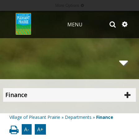
More Options
MENU
Finance
Village of Pleasant Prairie
»
Departments
»
Finance
A-
A+