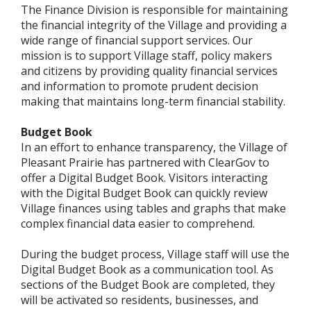
The Finance Division is responsible for maintaining
the financial integrity of the Village and providing a
wide range of financial support services. Our
mission is to support Village staff, policy makers
and citizens by providing quality financial services
and information to promote prudent decision
making that maintains long-term financial stability.
Budget Book
In an effort to enhance transparency, the Village of
Pleasant Prairie has partnered with ClearGov to
offer a Digital Budget Book. Visitors interacting
with the Digital Budget Book can quickly review
Village finances using tables and graphs that make
complex financial data easier to comprehend.
During the budget process, Village staff will use the
Digital Budget Book as a communication tool. As
sections of the Budget Book are completed, they
will be activated so residents, businesses, and