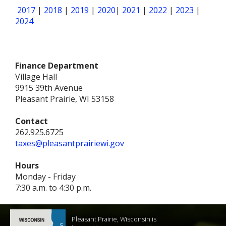
2017
|
2018
|
2019
|
2020
|
2021
|
2022
|
2023
|
2024
Finance Department
Village Hall
9915 39th Avenue
Pleasant Prairie, WI 53158
Contact
262.925.6725
taxes@pleasantprairiewi.gov
Hours
Monday - Friday
7:30 a.m. to 4:30 p.m.
Pleasant Prairie, Wisconsin is